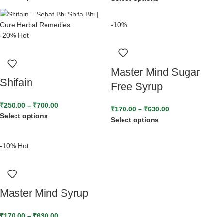
-10%
-20%
Hot
Master Mind Sugar
Shifain
Free Syrup
₹
250.00
–
₹
700.00
₹
170.00
–
₹
630.00
Select options
Select options
-10%
Hot
Master Mind Syrup
₹
170.00
–
₹
630.00