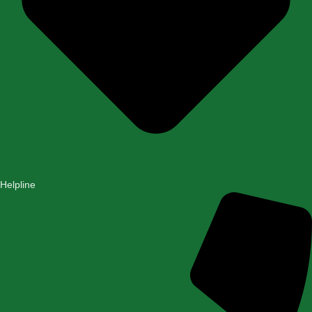
Helpline