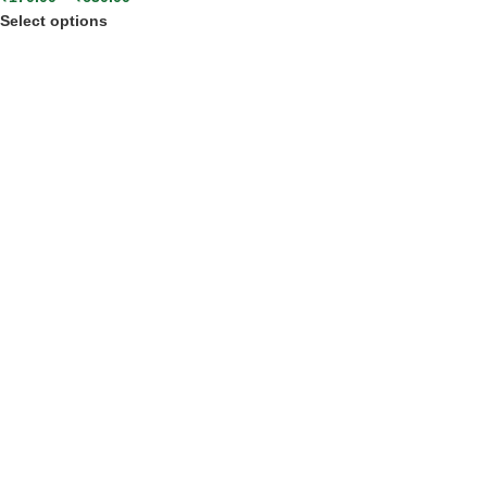
Select options