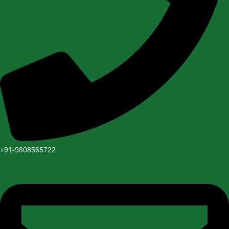
+91-9808565722