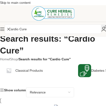
Skip to main content
Search results: “Cardio
Cure”
Home
/
Shop
/
Search results for “Cardio Cure”
Classical Products
Diabetes 
Show column