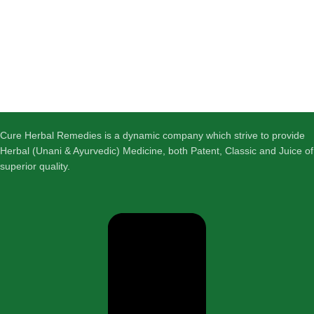
Cure Herbal Remedies is a dynamic company which strive to provide
Herbal (Unani & Ayurvedic) Medicine, both Patent, Classic and Juice of
superior quality.