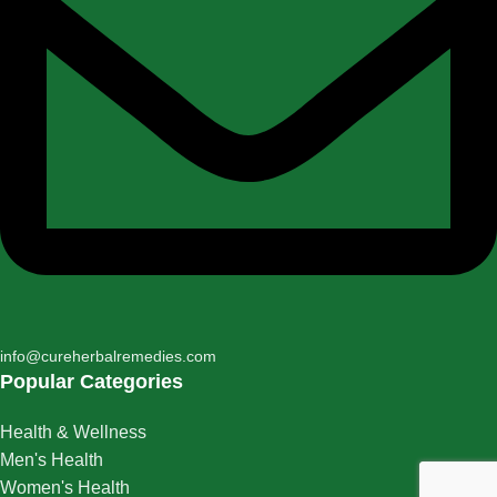
info@cureherbalremedies.com
Popular Categories
Health & Wellness
Men's Health
Women's Health