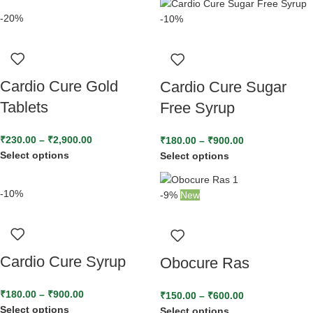
-20%
-10%
Cardio Cure Gold
Cardio Cure Sugar
Tablets
Free Syrup
₹
230.00
–
₹
2,900.00
₹
180.00
–
₹
900.00
Select options
Select options
-10%
-9%
New
Cardio Cure Syrup
Obocure Ras
₹
180.00
–
₹
900.00
₹
150.00
–
₹
600.00
Select options
Select options