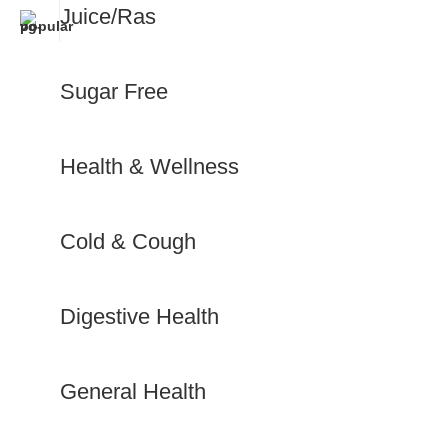
Juice/Ras
Sugar Free
Health & Wellness
Cold & Cough
Digestive Health
General Health