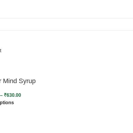
t
r Mind Syrup
–
₹
630.00
options