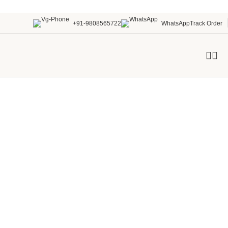
+91-9808565722
WhatsApp
Track Order