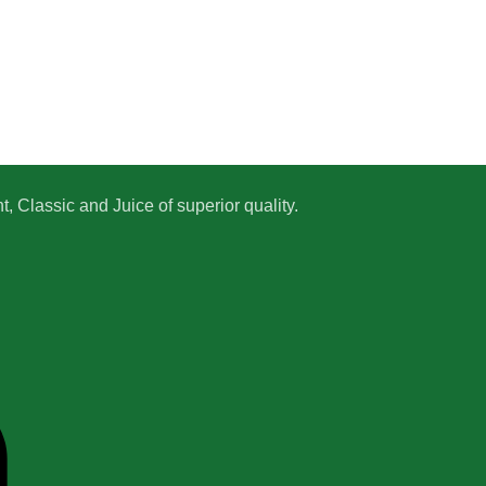
 Classic and Juice of superior quality.