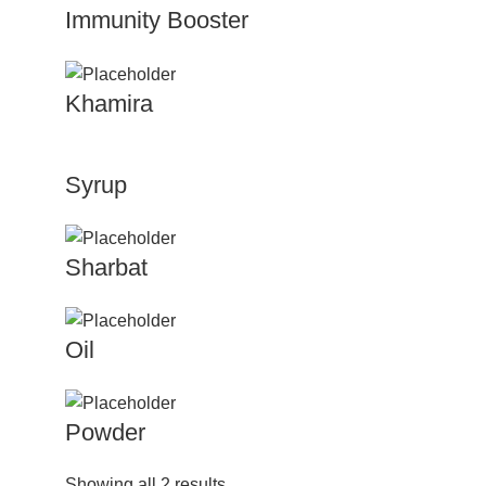
Immunity Booster
Khamira
Syrup
Sharbat
Oil
Powder
Showing all 2 results