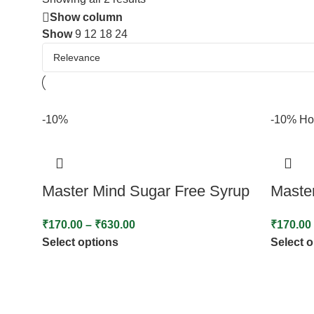
Show column
Show
9
12
18
24
-10%
-10%
Ho
Master Mind Sugar Free Syrup
Maste
₹
170.00
–
₹
630.00
₹
170.00
Select options
Select 