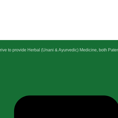
e to provide Herbal (Unani & Ayurvedic) Medicine, both Patent,