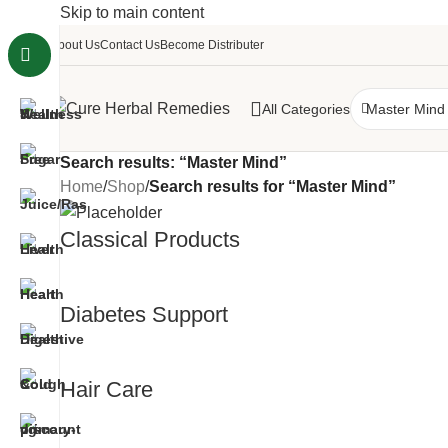
Skip to main content
About Us
Contact Us
Become Distributer
All Categories
Search results: “Master Mind”
Home
/
Shop
/
Search results for “Master Mind”
Classical Products
Diabetes Support
Hair Care