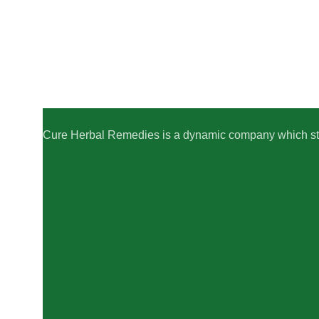
Cure Herbal Remedies is a dynamic company which striv