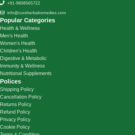
+91-9808565722
info@cureherbalremedies.com
Popular Categories
Health & Wellness
Men's Health
Women's Health
Children's Health
Digestive & Metabolic
Immunity & Wellness
Nutritional Supplements
Polices
Shipping Policy
Cancellation Policy
Returns Policy
Refund Policy
Privacy Policy
Cookie Policy
Terms & Condition