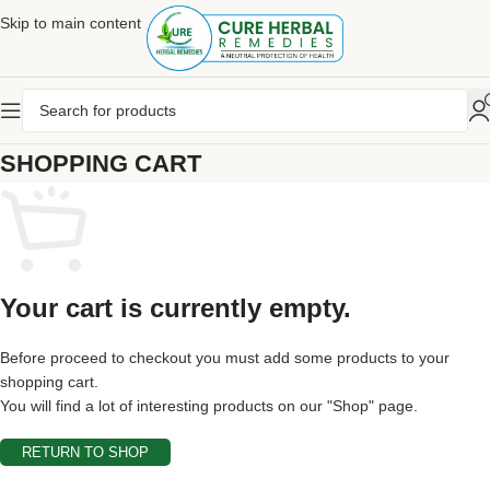
Skip to main content
SHOPPING CART
Your cart is currently empty.
Before proceed to checkout you must add some products to your
shopping cart.
You will find a lot of interesting products on our "Shop" page.
RETURN TO SHOP