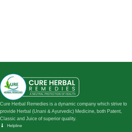
Cure Herbal Remedies is a dynamic company which strive to
provide Herbal (Unani & Ayurvedic) Medicine, both Patent,
Classic and Juice of superior quality.
Helpline