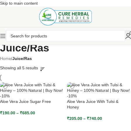
Skip to main content
Juice/Ras
Home
/
Juice/Ras
Showing all 5 results
-10%
-10%
Aloe Vera Juice Sugar Free
Aloe Vera Juice With Tulsi &
Honey
₹
190.00
–
₹
685.00
₹
205.00
–
₹
740.00
SELECT OPTIONS
SELECT OPTIONS