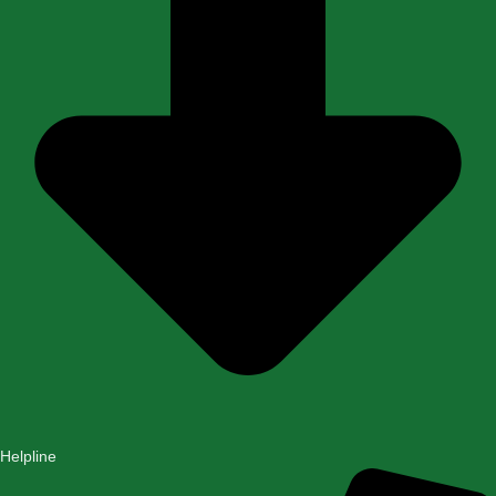
Helpline