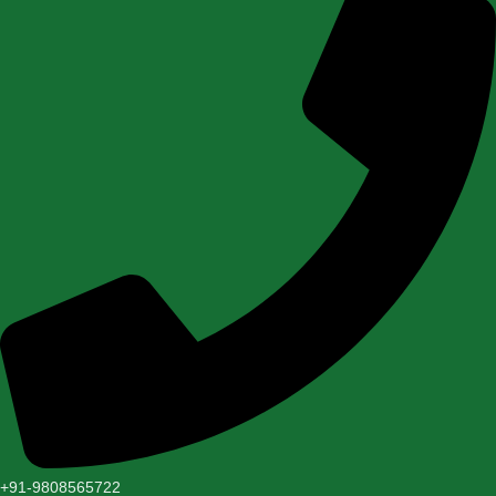
+91-9808565722