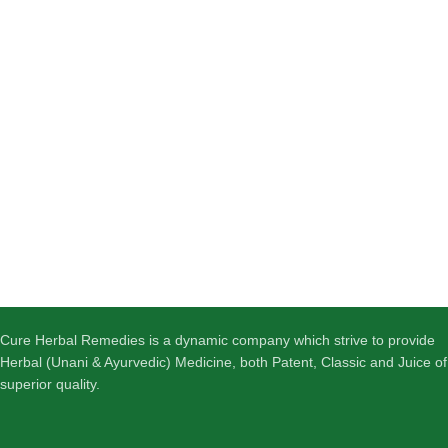
Cure Herbal Remedies is a dynamic company which strive to provide
Herbal (Unani & Ayurvedic) Medicine, both Patent, Classic and Juice of
superior quality.