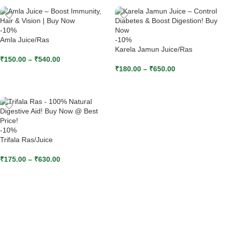
-10%
Amla Juice/Ras
-10%
Karela Jamun Juice/Ras
₹
150.00
–
₹
540.00
₹
180.00
–
₹
650.00
SELECT OPTIONS
SELECT OPTIONS
-10%
Trifala Ras/Juice
₹
175.00
–
₹
630.00
SELECT OPTIONS