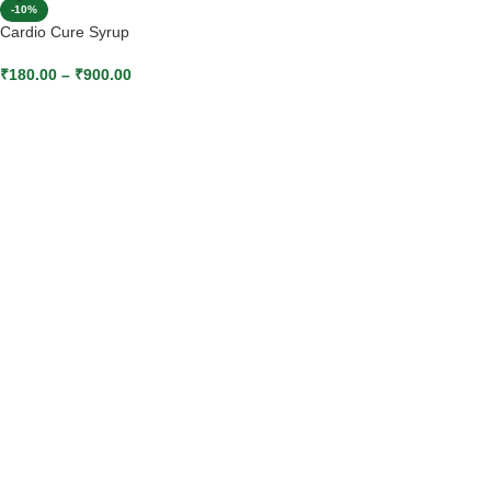
-10%
Cardio Cure Syrup
₹
180.00
–
₹
900.00
SELECT OPTIONS