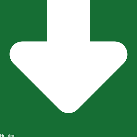
Helpline