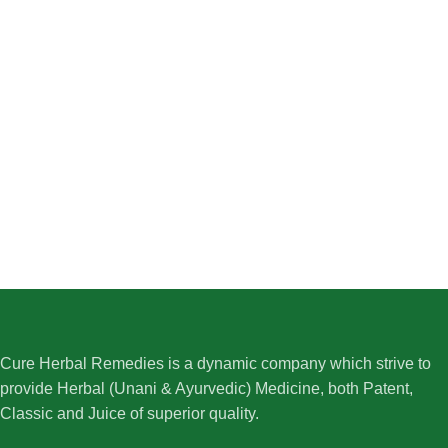
Cure Herbal Remedies is a dynamic company which strive to
provide Herbal (Unani & Ayurvedic) Medicine, both Patent,
Classic and Juice of superior quality.