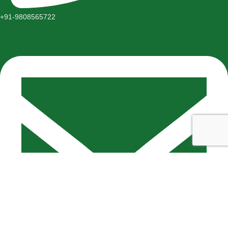
+91-9808565722