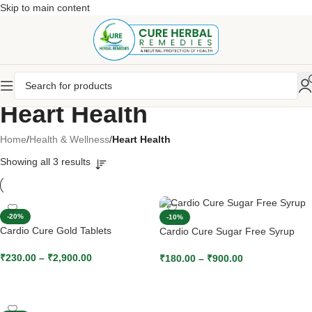
Skip to main content
Heart Health
Home
/
Health & Wellness
/
Heart Health
Showing all 3 results
-20%
-10%
Cardio Cure Gold Tablets
Cardio Cure Sugar Free Syrup
₹
230.00
–
₹
2,900.00
₹
180.00
–
₹
900.00
SELECT OPTIONS
SELECT OPTIONS