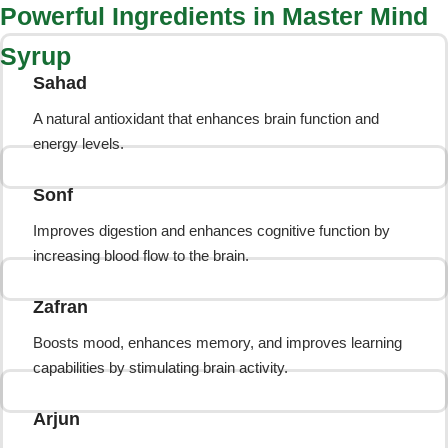
Powerful Ingredients in Master Mind
Syrup
Sahad
A natural antioxidant that enhances brain function and
energy levels.
Sonf
Improves digestion and enhances cognitive function by
increasing blood flow to the brain.
Zafran
Boosts mood, enhances memory, and improves learning
capabilities by stimulating brain activity.
Arjun