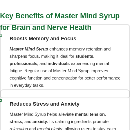
Key Benefits of Master Mind Syrup
for Brain and Nerve Health
1
Boosts Memory and Focus
Master Mind Syrup
enhances memory retention and
sharpens focus, making it ideal for
students
,
professionals
, and
individuals
experiencing mental
fatigue. Regular use of Master Mind Syrup improves
cognitive function and concentration for better performance
in everyday tasks.
2
Reduces Stress and Anxiety
Master Mind Syrup helps alleviate
mental tension
,
stress
, and
anxiety
. Its calming ingredients promote
relaxation
and
mental clarity
, allowing users to stay calm