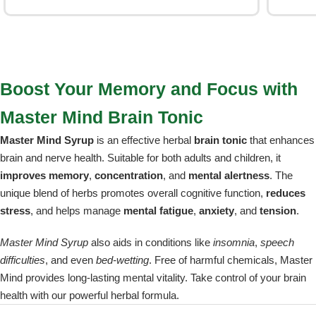
Boost Your Memory and Focus with
Master Mind Brain Tonic
Master Mind Syrup
is an effective herbal
brain tonic
that enhances
brain and nerve health. Suitable for both adults and children, it
improves memory
,
concentration
, and
mental alertness
. The
unique blend of herbs promotes overall cognitive function,
reduces
stress
, and helps manage
mental fatigue
,
anxiety
, and
tension
.
Master Mind Syrup
also aids in conditions like
insomnia
,
speech
difficulties
, and even
bed-wetting
. Free of harmful chemicals, Master
Mind provides long-lasting mental vitality. Take control of your brain
health with our powerful herbal formula.