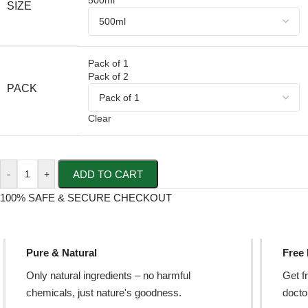
500ml
SIZE
Pack of 1
Pack of 2
PACK
Clear
ADD TO CART
-
+
100% SAFE & SECURE CHECKOUT
Pure & Natural
Free
Only natural ingredients – no harmful
Get f
chemicals, just nature's goodness.
doctor