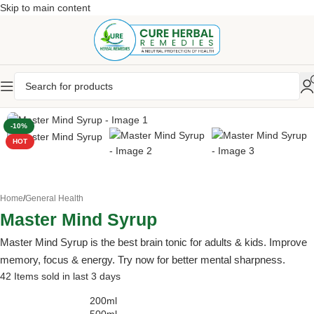
Skip to main content
-10%
HOT
Home
/
General Health
Master Mind Syrup
Master Mind Syrup is the best brain tonic for adults & kids. Improve
memory, focus & energy. Try now for better mental sharpness.
42
Items sold in last 3 days
200ml