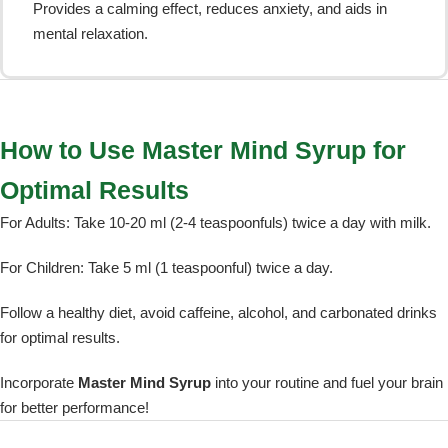
Provides a calming effect, reduces anxiety, and aids in
mental relaxation.
How to Use Master Mind Syrup for
Optimal Results
For Adults: Take 10-20 ml (2-4 teaspoonfuls) twice a day with milk.
For Children: Take 5 ml (1 teaspoonful) twice a day.
Follow a healthy diet, avoid caffeine, alcohol, and carbonated drinks
for optimal results.
Incorporate
Master Mind Syrup
into your routine and fuel your brain
for better performance!