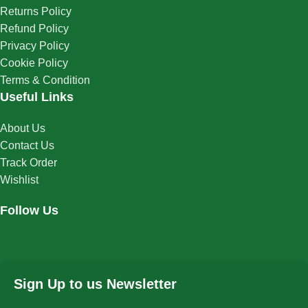
Returns Policy
Refund Policy
Privacy Policy
Cookie Policy
Terms & Condition
Useful Links
About Us
Contact Us
Track Order
Wishlist
Follow Us
Sign Up to us Newsletter