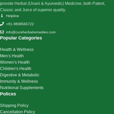
provide Herbal (Unani & Ayurvedic) Medicine, both Patent,
Classic and Juice of superior quality.
Helpline
+91-9808565722
info@cureherbalremedies.com
Popular Categories
Health & Wellness
Men's Health
Women's Health
Children's Health
Digestive & Metabolic
Immunity & Wellness
Nutritional Supplements
Polices
Shipping Policy
Cancellation Policy