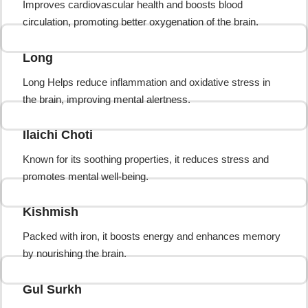
Improves cardiovascular health and boosts blood
circulation, promoting better oxygenation of the brain.
Long
Long Helps reduce inflammation and oxidative stress in
the brain, improving mental alertness.
Ilaichi Choti
Known for its soothing properties, it reduces stress and
promotes mental well-being.
Kishmish
Packed with iron, it boosts energy and enhances memory
by nourishing the brain.
Gul Surkh