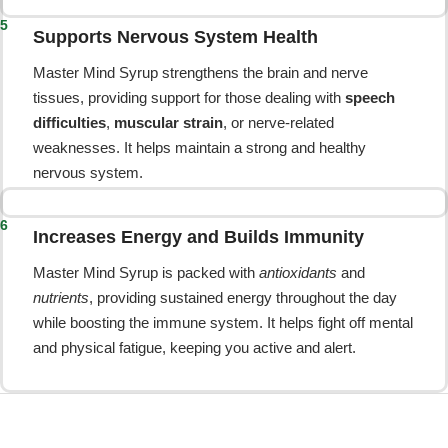
5
Supports Nervous System Health
Master Mind Syrup strengthens the brain and nerve
tissues, providing support for those dealing with
speech
difficulties
,
muscular strain
, or nerve-related
weaknesses. It helps maintain a strong and healthy
nervous system.
6
Increases Energy and Builds Immunity
Master Mind Syrup is packed with
antioxidants
and
nutrients
, providing sustained energy throughout the day
while boosting the immune system. It helps fight off mental
and physical fatigue, keeping you active and alert.