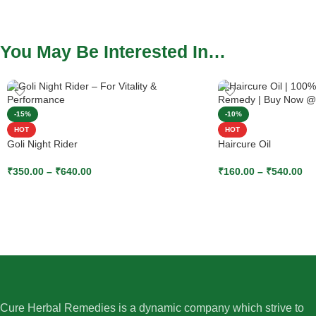
You May Be Interested In…
-15%
-10%
HOT
HOT
Goli Night Rider
Haircure Oil
₹
350.00
–
₹
640.00
₹
160.00
–
₹
540.00
SELECT OPTIONS
SELECT OPTIONS
Cure Herbal Remedies is a dynamic company which strive to