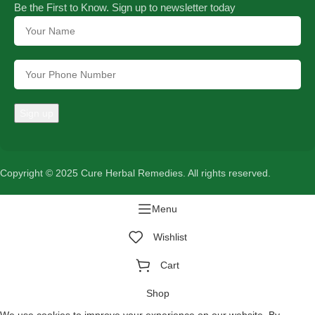
Be the First to Know. Sign up to newsletter today
Copyright © 2025 Cure Herbal Remedies. All rights reserved.
Menu
Wishlist
Cart
Shop
We use cookies to improve your experience on our website. By