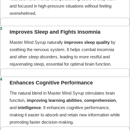
and focused in high-pressure situations without feeling
overwhelmed.
3
Improves Sleep and Fights Insomnia
Master Mind Syrup naturally
improves sleep quality
by
soothing the nervous system. It helps combat insomnia
and other
sleep disorders
, leading to more restful and
rejuvenating sleep, essential for optimal brain function.
4
Enhances Cognitive Performance
The natural blend in Master Mind Syrup stimulates brain
function,
improving learning abilities
,
comprehension
,
and
intelligence
. It enhances cognitive performance,
making it easier to absorb and retain new information while
promoting faster decision-making.