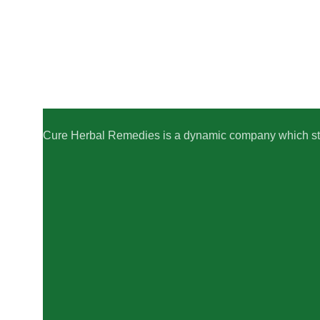
Cure Herbal Remedies is a dynamic company which striv