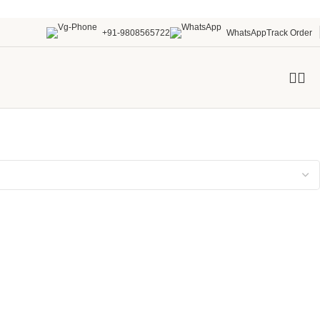
+91-9808565722
WhatsApp
Track Order