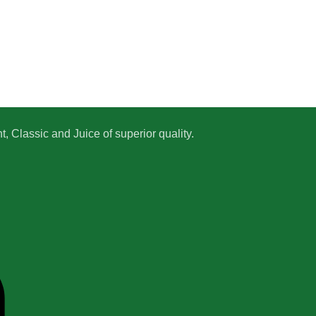
 Classic and Juice of superior quality.