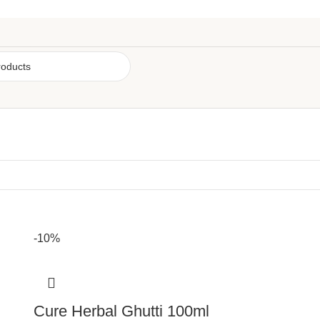
-10%
Cure Herbal Ghutti 100ml