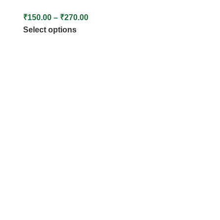
₹
150.00
–
₹
270.00
Select options