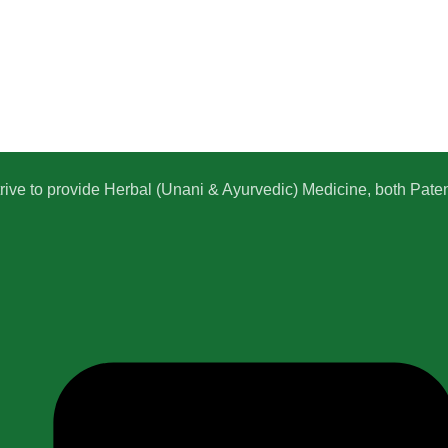
e to provide Herbal (Unani & Ayurvedic) Medicine, both Patent,