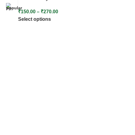
₹
150.00
–
₹
270.00
Select options