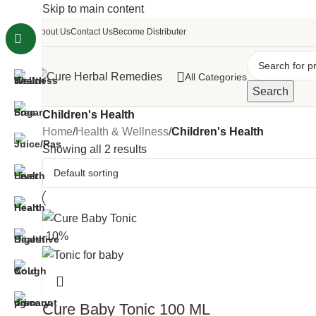
Skip to main content
About Us
Contact Us
Become Distributer
All Categories
Search
Children's Health
Home
/
Health & Wellness
/
Children's Health
Showing all 2 results
-10%
Cure Baby Tonic 100 ML