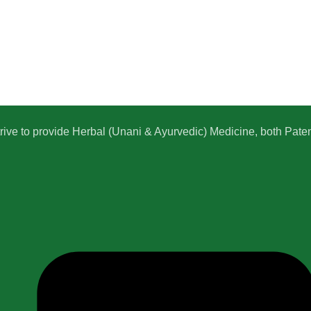
e to provide Herbal (Unani & Ayurvedic) Medicine, both Patent,