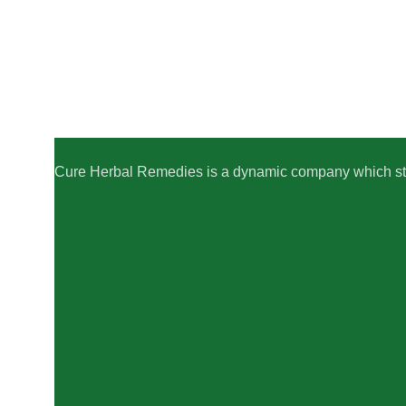
Cure Herbal Remedies is a dynamic company which striv