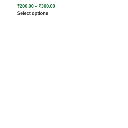
₹
200.00
–
₹
360.00
Select options