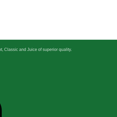
 Classic and Juice of superior quality.