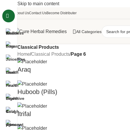
Skip to main content
About Us
Contact Us
Become Distributer
All Categories
Classical Products
Home
/
Classical Products
/
Page 6
Araq
Huboob (Pills)
Itrifal