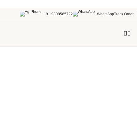
+91-9808565722
WhatsApp
Track Order