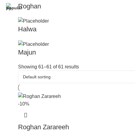
Roghan
Halwa
Majun
Showing 61–61 of 61 results
-10%
Roghan Zarareeh