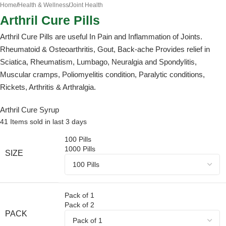
Home
/
Health & Wellness
/
Joint Health
Arthril Cure Pills
Arthril Cure Pills are useful In Pain and Inflammation of Joints.
Rheumatoid & Osteoarthritis, Gout, Back-ache Provides relief in
Sciatica, Rheumatism, Lumbago, Neuralgia and Spondylitis,
Muscular cramps, Poliomyelitis condition, Paralytic conditions,
Rickets, Arthritis & Arthralgia.
Arthril Cure Syrup
41
Items sold in last 3 days
100 Pills
1000 Pills
SIZE
Pack of 1
Pack of 2
PACK