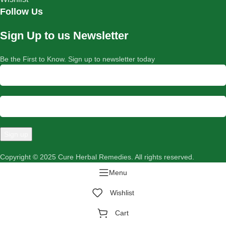
Follow Us
Sign Up to us Newsletter
Be the First to Know. Sign up to newsletter today
Copyright © 2025 Cure Herbal Remedies. All rights reserved.
Menu
Wishlist
Cart