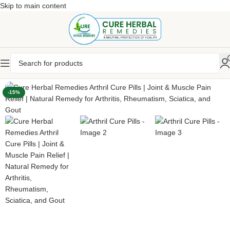
Skip to main content
-15%