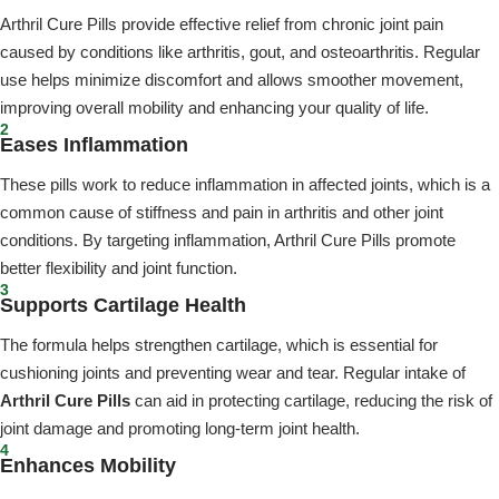
Arthril Cure Pills provide effective relief from chronic joint pain
caused by conditions like arthritis, gout, and osteoarthritis. Regular
use helps minimize discomfort and allows smoother movement,
improving overall mobility and enhancing your quality of life.
2
Eases Inflammation
These pills work to reduce inflammation in affected joints, which is a
common cause of stiffness and pain in arthritis and other joint
conditions. By targeting inflammation, Arthril Cure Pills promote
better flexibility and joint function.
3
Supports Cartilage Health
The formula helps strengthen cartilage, which is essential for
cushioning joints and preventing wear and tear. Regular intake of
Arthril Cure Pills
can aid in protecting cartilage, reducing the risk of
joint damage and promoting long-term joint health.
4
Enhances Mobility