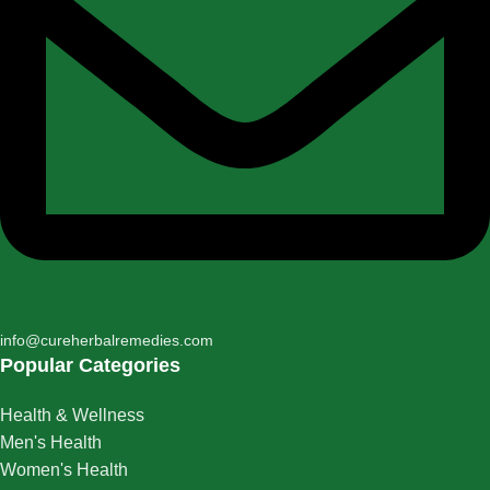
info@cureherbalremedies.com
Popular Categories
Health & Wellness
Men's Health
Women's Health