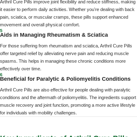
Arthril Cure Pills improve joint flexibility and reduce stiffness, making
it easier to perform daily activities. Whether you're dealing with back
pain, sciatica, or muscular cramps, these pills support enhanced
movement and overall physical comfort.
5
Aids in Managing Rheumatism & Sciatica
For those suffering from rheumatism and sciatica, Arthril Cure Pills
offer targeted relief by alleviating nerve pain and reducing muscle
spasms. This helps in managing these chronic conditions more
effectively over time.
6
Beneficial for Paralytic & Poliomyelitis Conditions
Arthril Cure Pills are also effective for people dealing with paralytic
conditions and the aftermath of poliomyelitis. The ingredients support
muscle recovery and joint function, promoting a more active lifestyle
for individuals with mobility challenges.