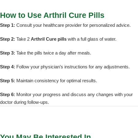
How to Use Arthril Cure Pills
Step 1:
Consult your healthcare provider for personalized advice.
Step 2:
Take 2
Arthril Cure pills
with a full glass of water.
Step 3:
Take the pills twice a day after meals.
Step 4:
Follow your physician’s instructions for any adjustments.
Step 5:
Maintain consistency for optimal results.
Step 6:
Monitor your progress and discuss any changes with your
doctor during follow-ups.
You May Be Interested In…