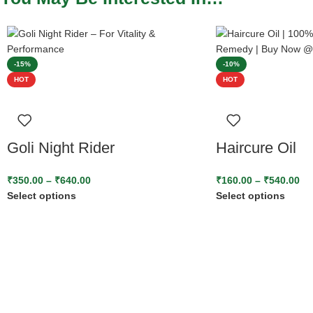
-15%
-10%
HOT
HOT
Goli Night Rider
Haircure Oil
₹
350.00
–
₹
640.00
₹
160.00
–
₹
540.00
Select options
Select options