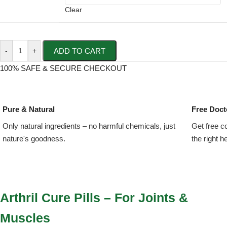
Clear
ADD TO CART
-
+
100% SAFE & SECURE CHECKOUT
Pure & Natural
Free Doct
Only natural ingredients – no harmful chemicals, just
Get free c
nature's goodness.
the right h
Arthril Cure Pills – For Joints &
Muscles