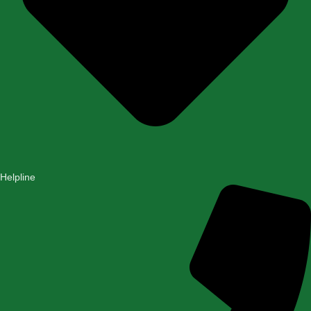
Helpline