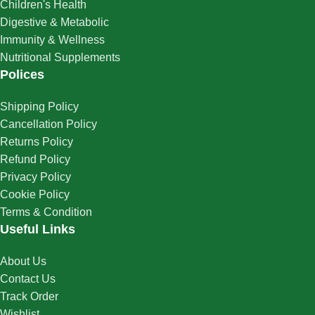
Children's Health
Digestive & Metabolic
Immunity & Wellness
Nutritional Supplements
Polices
Shipping Policy
Cancellation Policy
Returns Policy
Refund Policy
Privacy Policy
Cookie Policy
Terms & Condition
Useful Links
About Us
Contact Us
Track Order
Wishlist