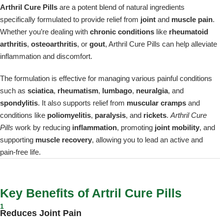
Arthril Cure Pills
are a potent blend of natural ingredients
specifically formulated to provide relief from
joint
and
muscle pain
.
Whether you’re dealing with
chronic conditions
like
rheumatoid
arthritis
,
osteoarthritis
, or
gout
, Arthril Cure Pills can help alleviate
inflammation and discomfort.
The formulation is effective for managing various painful conditions
such as
sciatica
,
rheumatism
,
lumbago
,
neuralgia
, and
spondylitis
. It also supports relief from
muscular cramps
and
conditions like
poliomyelitis
,
paralysis
, and
rickets
.
Arthril Cure
Pills
work by reducing
inflammation
, promoting
joint mobility
, and
supporting
muscle recovery
, allowing you to lead an active and
pain-free life.
Key Benefits of Artril Cure Pills
1
Reduces Joint Pain