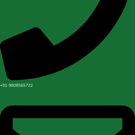
+91-9808565722