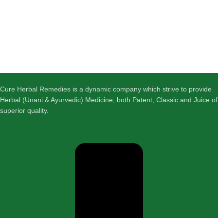
Cure Herbal Remedies is a dynamic company which strive to provide
Herbal (Unani & Ayurvedic) Medicine, both Patent, Classic and Juice of
superior quality.