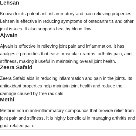
Lehsan
Known for its potent anti-inflammatory and pain-relieving properties,
Lehsan is effective in reducing symptoms of osteoarthritis and other
joint issues. It also supports healthy blood flow.
Ajwain
Ajwain is effective in relieving joint pain and inflammation. It has
analgesic properties that ease muscular cramps, arthritis pain, and
stiffness, making it useful in maintaining overall joint health.
Zeera Safaid
Zeera Safaid aids in reducing inflammation and pain in the joints. Its
antioxidant properties help maintain joint health and reduce the
damage caused by free radicals.
Methi
Methi is rich in anti-inflammatory compounds that provide relief from
joint pain and stiffness. It is highly beneficial in managing arthritis and
gout-related pain.