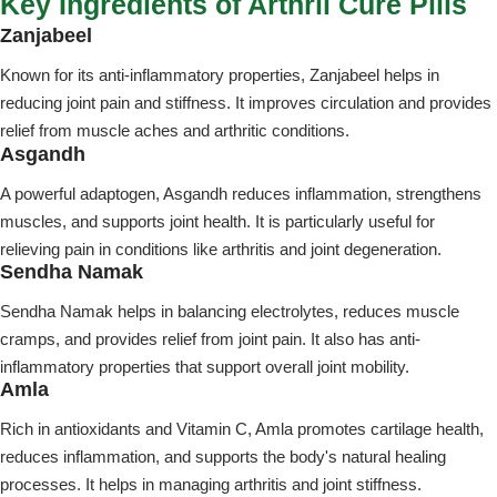
Key Ingredients of Arthril Cure Pills
Zanjabeel
Known for its anti-inflammatory properties, Zanjabeel helps in
reducing joint pain and stiffness. It improves circulation and provides
relief from muscle aches and arthritic conditions.
Asgandh
A powerful adaptogen, Asgandh reduces inflammation, strengthens
muscles, and supports joint health. It is particularly useful for
relieving pain in conditions like arthritis and joint degeneration.
Sendha Namak
Sendha Namak helps in balancing electrolytes, reduces muscle
cramps, and provides relief from joint pain. It also has anti-
inflammatory properties that support overall joint mobility.
Amla
Rich in antioxidants and Vitamin C, Amla promotes cartilage health,
reduces inflammation, and supports the body's natural healing
processes. It helps in managing arthritis and joint stiffness.