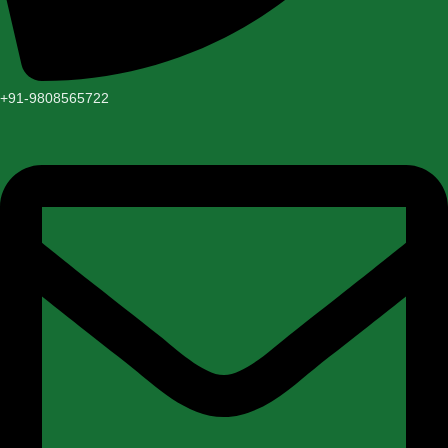
+91-9808565722