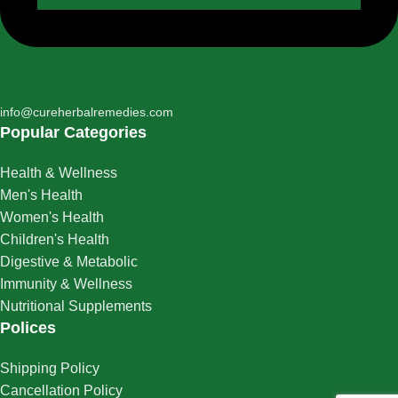
info@cureherbalremedies.com
Popular Categories
Health & Wellness
Men's Health
Women's Health
Children's Health
Digestive & Metabolic
Immunity & Wellness
Nutritional Supplements
Polices
Shipping Policy
Cancellation Policy