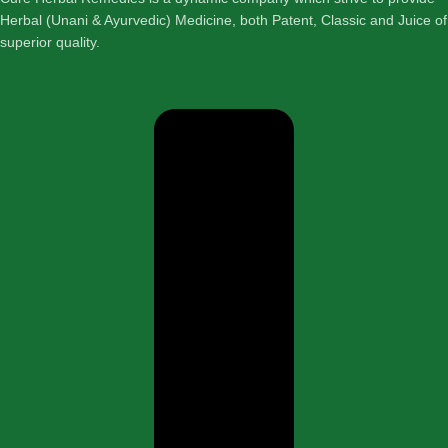
Herbal (Unani & Ayurvedic) Medicine, both Patent, Classic and Juice of
superior quality.