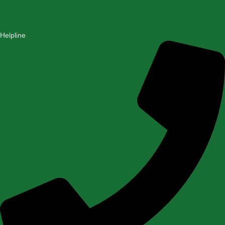
Helpline