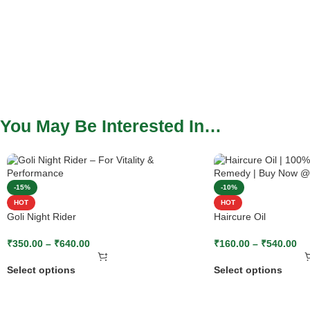
You May Be Interested In…
-15%
-10%
HOT
HOT
Goli Night Rider
Haircure Oil
₹
350.00
–
₹
640.00
₹
160.00
–
₹
540.00
Select options
Select options