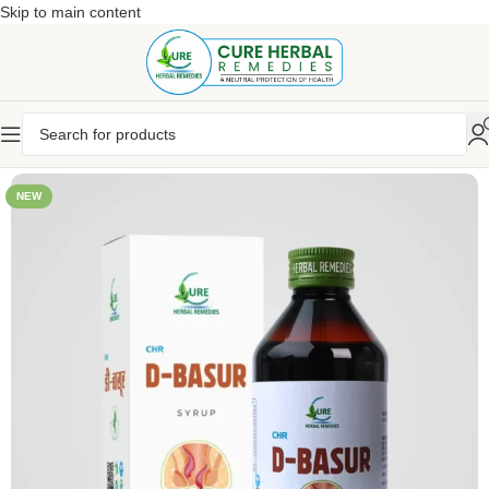
Skip to main content
NEW