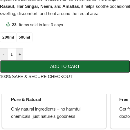
Rasaut, Har Singar, Neem
, and
Amaltas
, it helps soothe occasional
swelling, discomfort, and heat around the rectal area.
23
Items sold in last 3 days
200ml
500ml
-
+
ADD TO CART
100% SAFE & SECURE CHECKOUT
Pure & Natural
Free
Only natural ingredients – no harmful
Get f
chemicals, just nature's goodness.
doctor