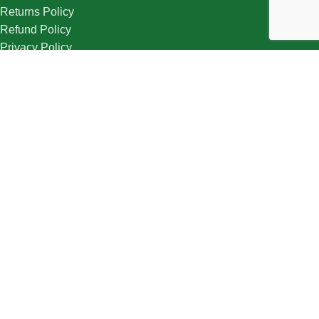
Returns Policy
Refund Policy
Privacy Policy
Cookie Policy
Terms & Condition
Useful Links
About Us
Contact Us
Track Order
Wishlist
Follow Us
Sign Up to us Newsletter
Be the First to Know. Sign up to newsletter today