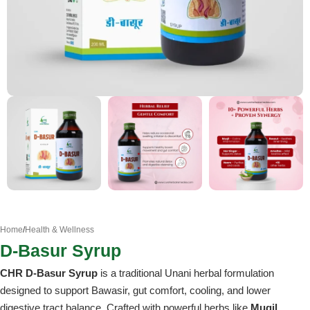
Home
/
Health & Wellness
D-Basur Syrup
CHR D-Basur Syrup
is a traditional Unani herbal formulation
designed to support Bawasir, gut comfort, cooling, and lower
digestive tract balance. Crafted with powerful herbs like
Muqil,