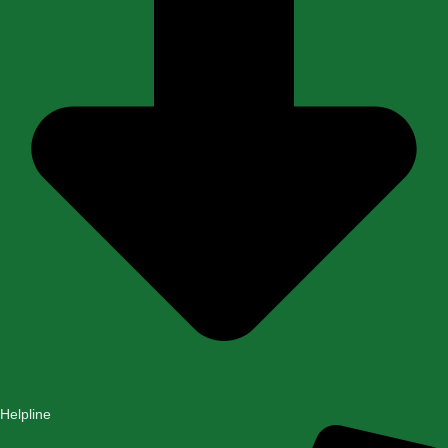
Helpline