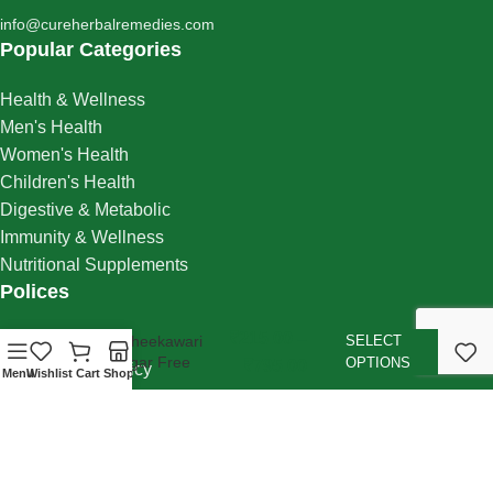
info@cureherbalremedies.com
Popular Categories
Health & Wellness
Men's Health
Women's Health
Children's Health
Digestive & Metabolic
Immunity & Wellness
Nutritional Supplements
Polices
₹
215.00
–
Shipping Policy
Halwa Gheekawari
SELECT
Khas Sugar Free
OPTIONS
₹
795.00
Cancellation Policy
Menu
Wishlist
Cart
Shop
Returns Policy
Refund Policy
Privacy Policy
Cookie Policy