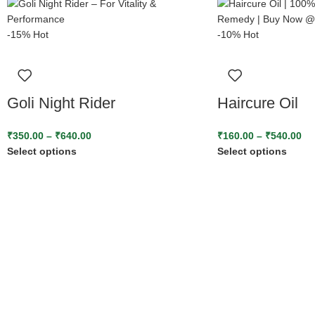
-15%
Hot
-10%
Hot
Goli Night Rider
Haircure Oil
₹
350.00
–
₹
640.00
₹
160.00
–
₹
540.00
Select options
Select options