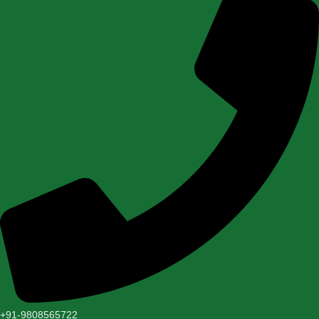
+91-9808565722