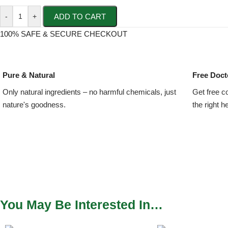
ADD TO CART
-
+
100% SAFE & SECURE CHECKOUT
Pure & Natural
Free Doct
Only natural ingredients – no harmful chemicals, just
Get free c
nature's goodness.
the right h
You May Be Interested In…