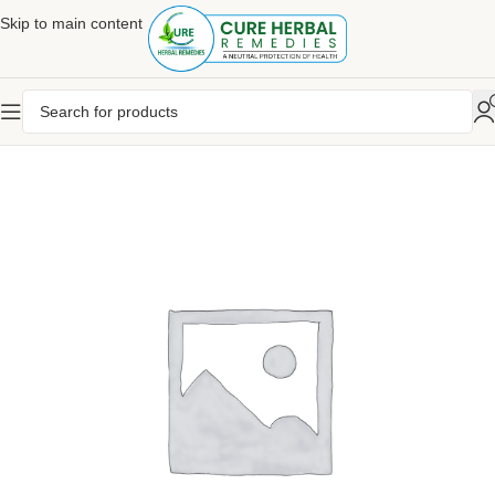
Skip to main content