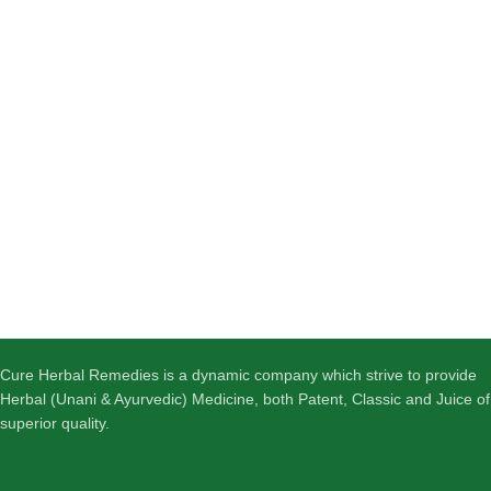
Cure Herbal Remedies is a dynamic company which strive to provide
Herbal (Unani & Ayurvedic) Medicine, both Patent, Classic and Juice of
superior quality.