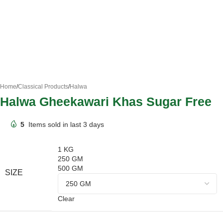
Home
/
Classical Products
/
Halwa
Halwa Gheekawari Khas Sugar Free
5
Items sold in last 3 days
1 KG
250 GM
500 GM
SIZE
Clear