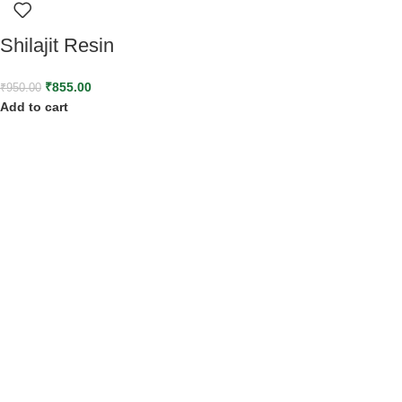
Shilajit Resin
₹
855.00
₹
950.00
Add to cart