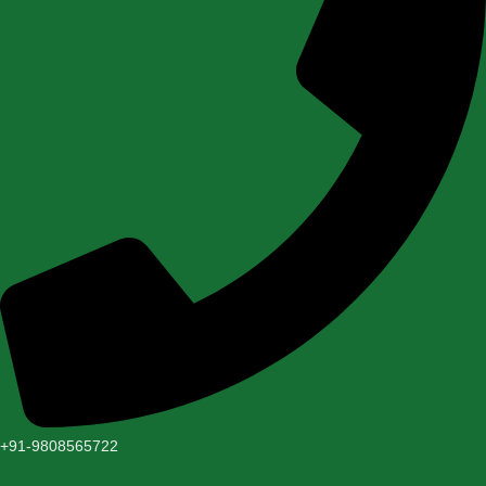
+91-9808565722