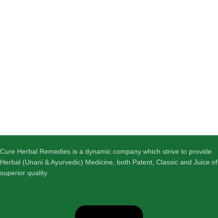
Cure Herbal Remedies is a dynamic company which strive to provide
Herbal (Unani & Ayurvedic) Medicine, both Patent, Classic and Juice of
superior quality.