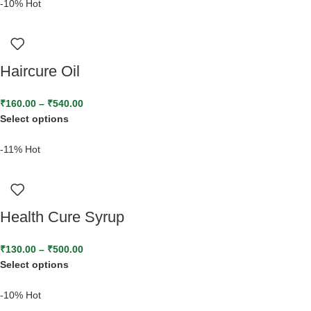
-10%
Hot
Haircure Oil
₹
160.00
–
₹
540.00
Select options
-11%
Hot
Health Cure Syrup
₹
130.00
–
₹
500.00
Select options
-10%
Hot