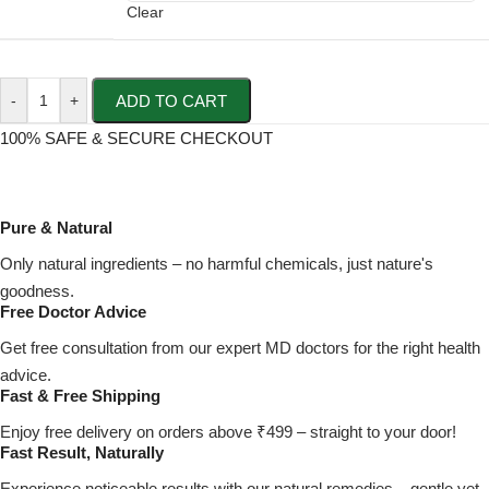
Clear
ADD TO CART
-
+
100% SAFE & SECURE CHECKOUT
Pure & Natural
Only natural ingredients – no harmful chemicals, just nature's
goodness.
Free Doctor Advice
Get free consultation from our expert MD doctors for the right health
advice.
Fast & Free Shipping
Enjoy free delivery on orders above ₹499 – straight to your door!
Fast Result, Naturally
Experience noticeable results with our natural remedies – gentle yet