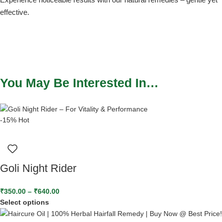
effective.
You May Be Interested In…
-15%
Hot
Goli Night Rider
₹
350.00
–
₹
640.00
Select options