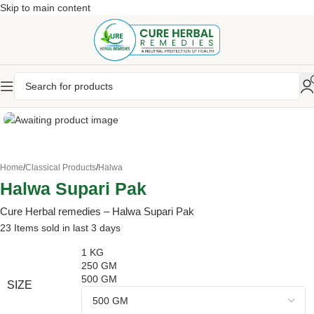
Skip to main content
Home
/
Classical Products
/
Halwa
Halwa Supari Pak
Cure Herbal remedies – Halwa Supari Pak
23
Items sold in last 3 days
1 KG
250 GM
500 GM
SIZE