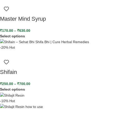
Master Mind Syrup
₹
170.00
–
₹
630.00
Select options
-20%
Hot
Shifain
₹
250.00
–
₹
700.00
Select options
-10%
Hot