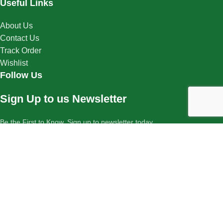
Useful Links
About Us
Contact Us
Track Order
Wishlist
Follow Us
Sign Up to us Newsletter
Be the First to Know. Sign up to newsletter today
Copyright © 2025 Cure Herbal Remedies. All rights reserved.