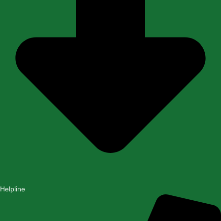
Helpline