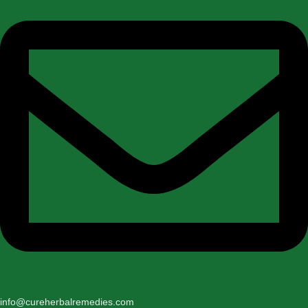
info@cureherbalremedies.com