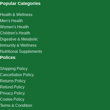
Popular Categories
Health & Wellness
Men's Health
Women's Health
Children's Health
Digestive & Metabolic
Immunity & Wellness
Nutritional Supplements
Polices
Shipping Policy
Cancellation Policy
Returns Policy
Refund Policy
Privacy Policy
Cookie Policy
Terms & Condition