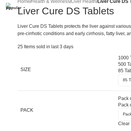
Home
/
Health & Wellness
/
Liver Health
/
Liver Cure DS 
Liver Cure DS Tablets
Liver Cure DS Tablets protects the liver against various
pre-cirrhotic conditions and early cirrhosis, fatty liver,
25
Items sold in last 3 days
1000 
500 T
SIZE
85 Ta
Pack o
Pack o
PACK
Clear