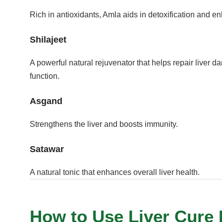
Rich in antioxidants, Amla aids in detoxification and en
Shilajeet
A powerful natural rejuvenator that helps repair liver 
function.
Asgand
Strengthens the liver and boosts immunity.
Satawar
A natural tonic that enhances overall liver health.
How to Use Liver Cure D