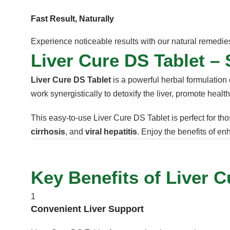
Fast Result, Naturally
Experience noticeable results with our natural remedies 
Liver Cure DS Tablet – 
Liver Cure DS Tablet
is a powerful herbal formulation 
work synergistically to detoxify the liver, promote healt
This easy-to-use Liver Cure DS Tablet is perfect for tho
cirrhosis
, and
viral hepatitis
. Enjoy the benefits of e
Key Benefits of Liver C
1
Convenient Liver Support