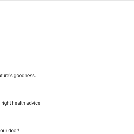
nature's goodness.
 right health advice.
your door!