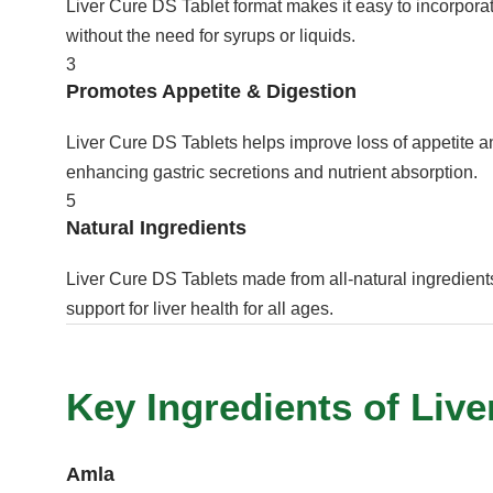
Liver Cure DS Tablet format makes it easy to incorporate
without the need for syrups or liquids.
3
Promotes Appetite & Digestion
Liver Cure DS Tablets helps improve loss of appetite a
enhancing gastric secretions and nutrient absorption.
5
Natural Ingredients
Liver Cure DS Tablets made from all-natural ingredients
support for liver health for all ages.
Key Ingredients of Live
Amla