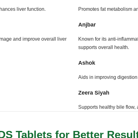
hances liver function.
Promotes fat metabolism and
Anjbar
damage and improve overall liver
Known for its anti-inflammat
supports overall health.
Ashok
Aids in improving digestion 
Zeera Siyah
Supports healthy bile flow, 
S Tablets for Better Resul