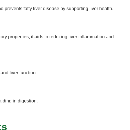
 prevents fatty liver disease by supporting liver health.
ory properties, it aids in reducing liver inflammation and
and liver function.
aiding in digestion.
ts