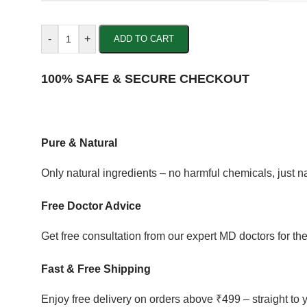
-
+
ADD TO CART
100% SAFE & SECURE CHECKOUT
Pure & Natural
Only natural ingredients – no harmful chemicals, just 
Free Doctor Advice
Get free consultation from our expert MD doctors for the
Fast & Free Shipping
Enjoy free delivery on orders above ₹499 – straight to 