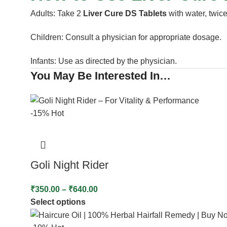
Adults: Take 2
Liver Cure DS Tablets
with water, twice
Children: Consult a physician for appropriate dosage.
Infants: Use as directed by the physician.
You May Be Interested In…
-15%
Hot
Goli Night Rider
₹
350.00
–
₹
640.00
Select options