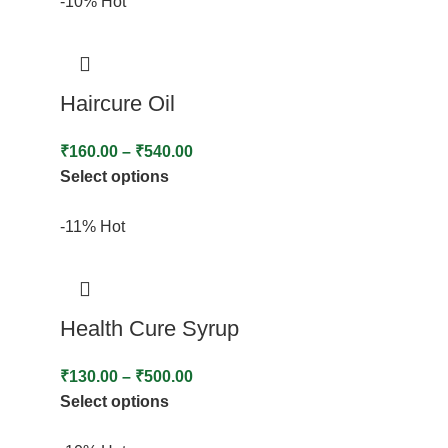
-10%
Hot
Haircure Oil
₹
160.00
–
₹
540.00
Select options
-11%
Hot
Health Cure Syrup
₹
130.00
–
₹
500.00
Select options