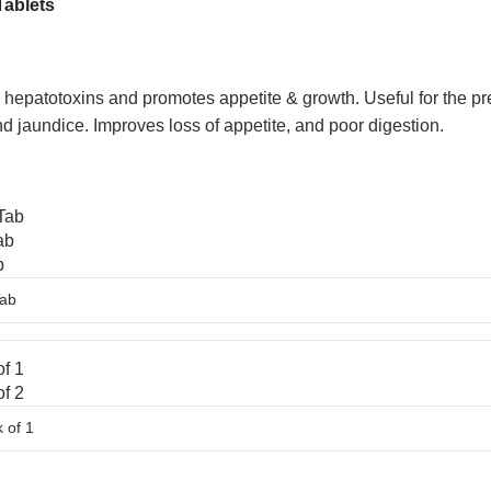
Tablets
 hepatotoxins and promotes appetite & growth. Useful for the preve
 and jaundice. Improves loss of appetite, and poor digestion.
Tab
ab
b
f 1
f 2