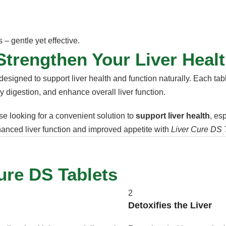
– gentle yet effective.
Strengthen Your Liver Healt
designed to support liver health and function naturally. Each tabl
hy digestion, and enhance overall liver function.
se looking for a convenient solution to
support liver health
, es
nhanced liver function and improved appetite with
Liver Cure DS 
ure DS Tablets
2
Detoxifies the Liver