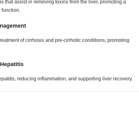
 that assist in removing toxins from the liver, promoting a
 function.
anagement
reatment of cirrhosis and pre-cirrhotic conditions, promoting
 Hepatitis
patitis, reducing inflammation, and supporting liver recovery.