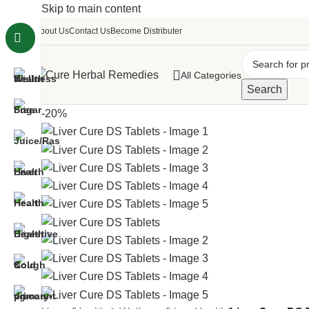
Skip to main content
About Us
Contact Us
Become Distributer
All Categories
Search
-20%