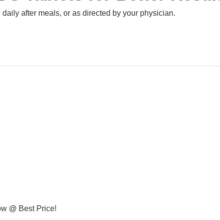
 daily after meals, or as directed by your physician.