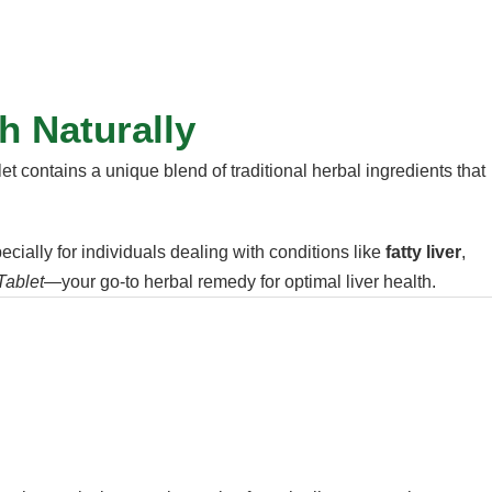
h Naturally
et contains a unique blend of traditional herbal ingredients that
pecially for individuals dealing with conditions like
fatty liver
,
Tablet
—your go-to herbal remedy for optimal liver health.