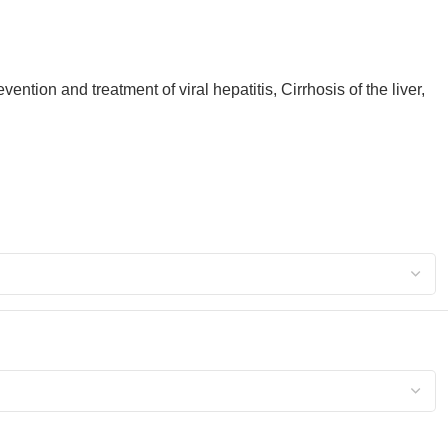
ntion and treatment of viral hepatitis, Cirrhosis of the liver,