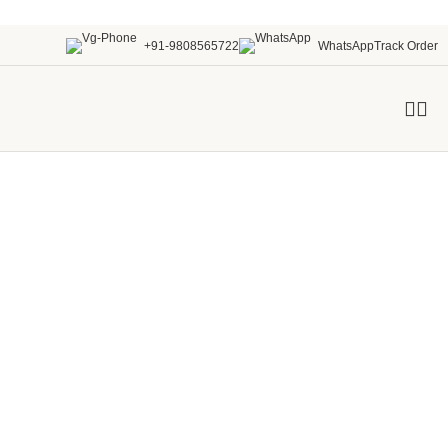
+91-9808565722
WhatsApp
Track Order