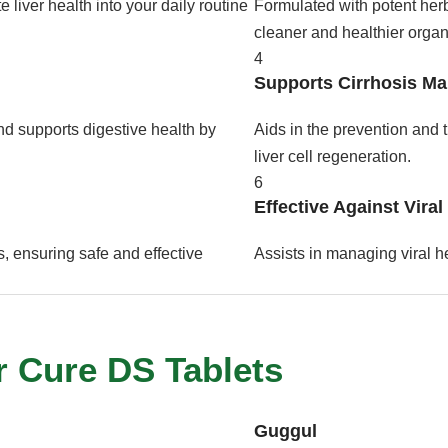
 liver health into your daily routine
Formulated with potent herbs
cleaner and healthier organ
4
Supports Cirrhosis M
nd supports digestive health by
Aids in the prevention and t
liver cell regeneration.
6
Effective Against Viral
, ensuring safe and effective
Assists in managing viral he
r Cure DS Tablets
Guggul