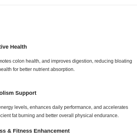
tive Health
motes colon health, and improves digestion, reducing bloating
alth for better nutrient absorption.
olism Support
nergy levels, enhances daily performance, and accelerates
icient fat burning and better overall physical endurance.
oss & Fitness Enhancement