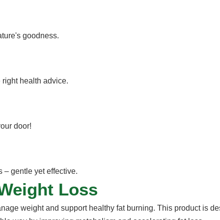
nature's goodness.
 right health advice.
your door!
– gentle yet effective.
 Weight Loss
anage weight and support healthy fat burning. This product is de