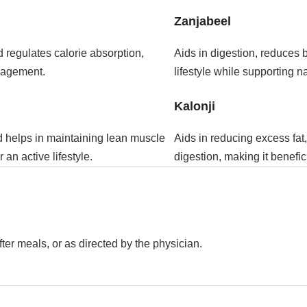
Zanjabeel
 regulates calorie absorption,
Aids in digestion, reduces 
anagement.
lifestyle while supporting n
Kalonji
d helps in maintaining lean muscle
Aids in reducing excess fa
an active lifestyle.
digestion, making it benefic
ter meals, or as directed by the physician.