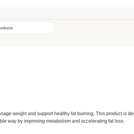
manage
weight
and support healthy fat burning. This product is de
able way by improving metabolism and accelerating fat loss.