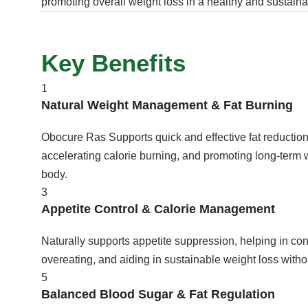
promoting overall weight loss in a healthy and sustain
Key Benefits
1
Natural Weight Management & Fat Burning
Obocure Ras Supports quick and effective fat reductio
accelerating calorie burning, and promoting long-term 
body.
3
Appetite Control & Calorie Management
Naturally supports appetite suppression, helping in cont
overeating, and aiding in sustainable weight loss witho
5
Balanced Blood Sugar & Fat Regulation