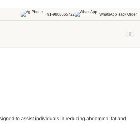
+91-9808565722
WhatsApp
Track Order
signed to assist individuals in reducing abdominal fat and