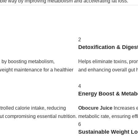
able way by improving metabolism and accelerating fat loss.
2
Detoxification & Diges
n by boosting metabolism,
Helps eliminate toxins, pro
weight maintenance for a healthier
and enhancing overall gut he
4
Energy Boost & Metab
rolled calorie intake, reducing
Obocure Juice
Increases e
ut compromising essential nutrition.
metabolic rate, ensuring eff
6
Sustainable Weight L