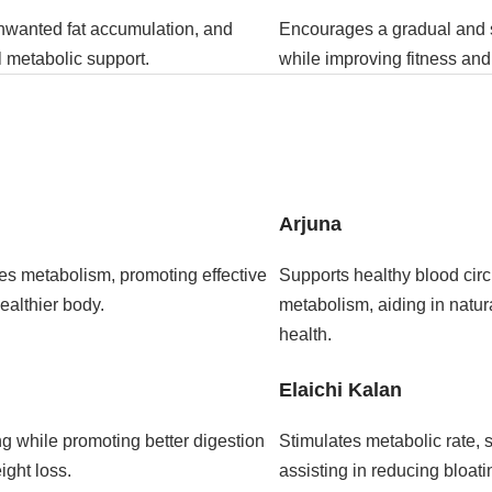
unwanted fat accumulation, and
Encourages a gradual and s
 metabolic support.
while improving fitness and
Arjuna
es metabolism, promoting effective
Supports healthy blood circ
ealthier body.
metabolism, aiding in natu
health.
Elaichi Kalan
ng while promoting better digestion
Stimulates metabolic rate, s
ight loss.
assisting in reducing bloat