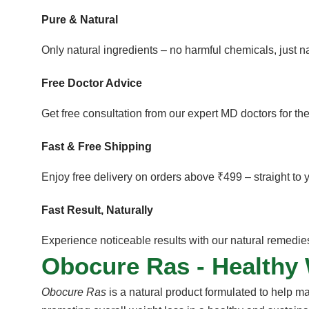
Pure & Natural
Only natural ingredients – no harmful chemicals, just 
Free Doctor Advice
Get free consultation from our expert MD doctors for the
Fast & Free Shipping
Enjoy free delivery on orders above ₹499 – straight to 
Fast Result, Naturally
Experience noticeable results with our natural remedies 
Obocure Ras - Healthy
Obocure Ras
is a natural product formulated to help m