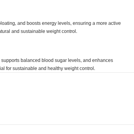
bloating, and boosts energy levels, ensuring a more active
atural and sustainable weight control.
t, supports balanced blood sugar levels, and enhances
ial for sustainable and healthy weight control.