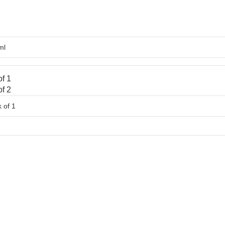
f 1
f 2