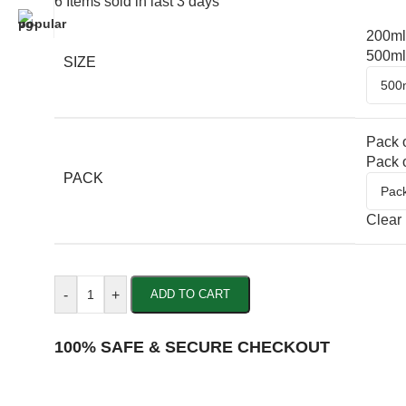
6
Items sold in last 3 days
200ml
500ml
SIZE
Pack o
Pack o
PACK
Clear
-
+
ADD TO CART
100% SAFE & SECURE CHECKOUT