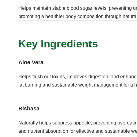
Helps maintain stable blood sugar levels, preventing 
promoting a healthier body composition through natural
Key Ingredients
Aloe Vera
Helps flush out toxins, improves digestion, and enhanc
fat burning and sustainable weight management for a h
Bisbasa
Naturally helps suppress appetite, preventing overeati
and nutrient absorption for effective and sustainable we