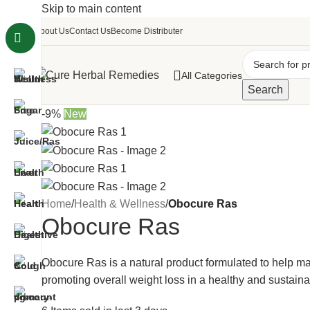
Skip to main content
About Us
Contact Us
Become Distributer
All Categories
Search
-9%
New
Home
/
Health & Wellness
/
Obocure Ras
Obocure Ras
Obocure Ras is a natural product formulated to help 
promoting overall weight loss in a healthy and sustain