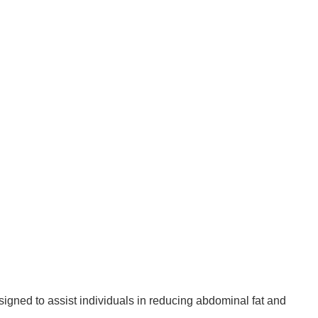
signed to assist individuals in reducing abdominal fat and