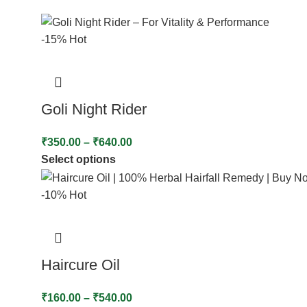
-15%
Hot
Goli Night Rider
₹
350.00
–
₹
640.00
Select options
-10%
Hot
Haircure Oil
₹
160.00
–
₹
540.00