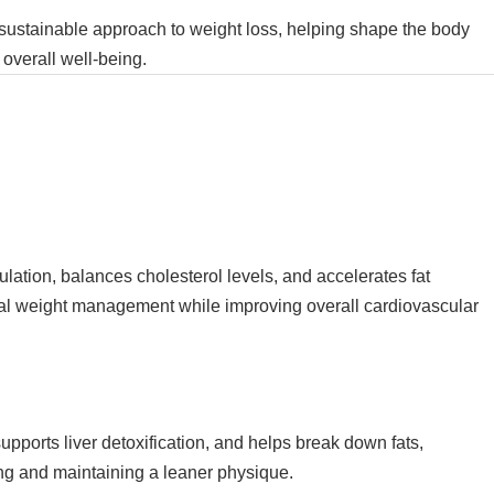
ustainable approach to weight loss, helping shape the body
 overall well-being.
ulation, balances cholesterol levels, and accelerates fat
ral weight management while improving overall cardiovascular
upports liver detoxification, and helps break down fats,
ing and maintaining a leaner physique.