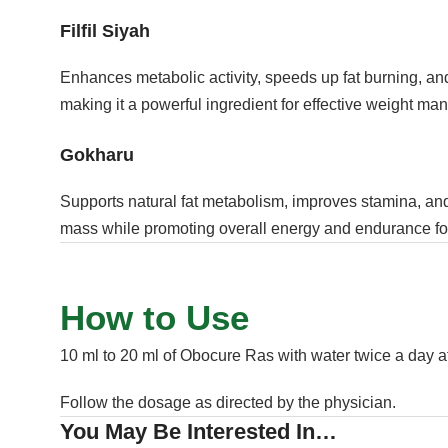
Filfil Siyah
Enhances metabolic activity, speeds up fat burning, and
making it a powerful ingredient for effective weight m
Gokharu
Supports natural fat metabolism, improves stamina, an
mass while promoting overall energy and endurance for 
How to Use
10 ml to 20 ml of Obocure Ras with water twice a day af
Follow the dosage as directed by the physician.
You May Be Interested In…