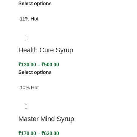
Select options
-11%
Hot
Health Cure Syrup
₹
130.00
–
₹
500.00
Select options
-10%
Hot
Master Mind Syrup
₹
170.00
–
₹
630.00