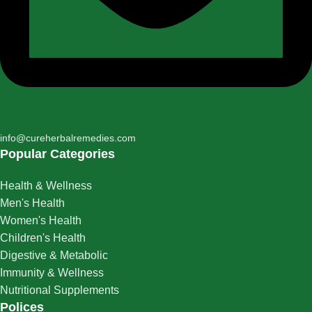
info@cureherbalremedies.com
Popular Categories
Health & Wellness
Men's Health
Women's Health
Children's Health
Digestive & Metabolic
Immunity & Wellness
Nutritional Supplements
Polices