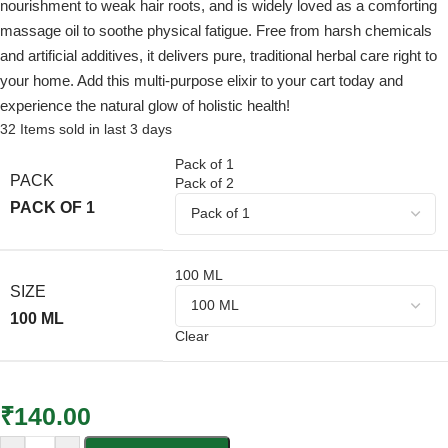
nourishment to weak hair roots, and is widely loved as a comforting
massage oil to soothe physical fatigue. Free from harsh chemicals
and artificial additives, it delivers pure, traditional herbal care right to
your home. Add this multi-purpose elixir to your cart today and
experience the natural glow of holistic health!
32
Items sold in last 3 days
Pack of 1
PACK
Pack of 2
PACK OF 1
100 ML
SIZE
100 ML
Clear
₹
140.00