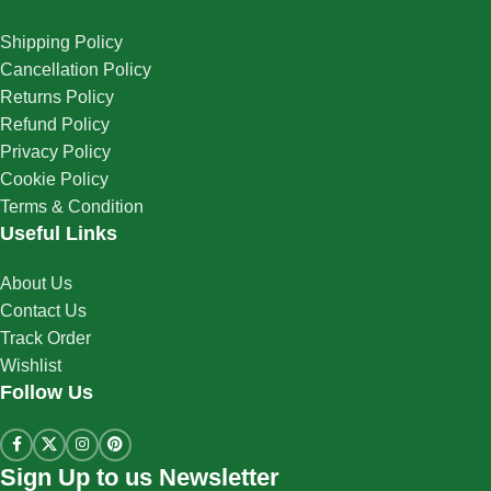
Shipping Policy
Cancellation Policy
Returns Policy
Refund Policy
Privacy Policy
Cookie Policy
Terms & Condition
Useful Links
About Us
Contact Us
Track Order
Wishlist
Follow Us
Sign Up to us Newsletter