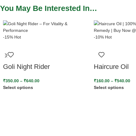
You May Be Interested In…
-15%
Hot
-10%
Hot
Goli Night Rider
Haircure Oil
₹
350.00
–
₹
640.00
₹
160.00
–
₹
540.00
Select options
Select options