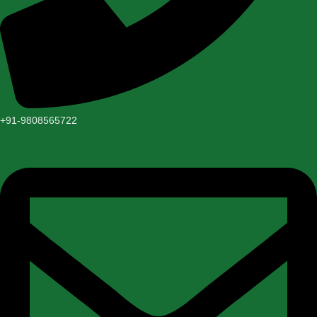
+91-9808565722