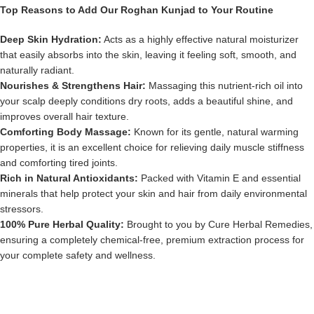
Top Reasons to Add Our Roghan Kunjad to Your Routine
Deep Skin Hydration:
Acts as a highly effective natural moisturizer
that easily absorbs into the skin, leaving it feeling soft, smooth, and
naturally radiant.
Nourishes & Strengthens Hair:
Massaging this nutrient-rich oil into
your scalp deeply conditions dry roots, adds a beautiful shine, and
improves overall hair texture.
Comforting Body Massage:
Known for its gentle, natural warming
properties, it is an excellent choice for relieving daily muscle stiffness
and comforting tired joints.
Rich in Natural Antioxidants:
Packed with Vitamin E and essential
minerals that help protect your skin and hair from daily environmental
stressors.
100% Pure Herbal Quality:
Brought to you by Cure Herbal Remedies,
ensuring a completely chemical-free, premium extraction process for
your complete safety and wellness.