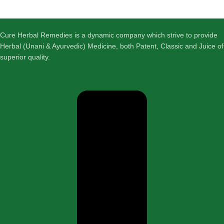
Cure Herbal Remedies is a dynamic company which strive to provide
Herbal (Unani & Ayurvedic) Medicine, both Patent, Classic and Juice of
superior quality.