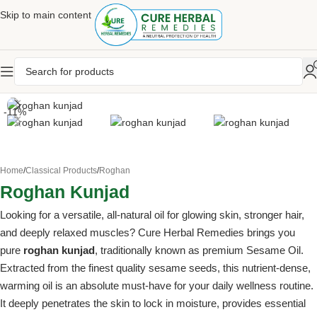
Skip to main content
-11%
Home
/
Classical Products
/
Roghan
Roghan Kunjad
Looking for a versatile, all-natural oil for glowing skin, stronger hair,
and deeply relaxed muscles? Cure Herbal Remedies brings you
pure
roghan kunjad
, traditionally known as premium Sesame Oil.
Extracted from the finest quality sesame seeds, this nutrient-dense,
warming oil is an absolute must-have for your daily wellness routine.
It deeply penetrates the skin to lock in moisture, provides essential