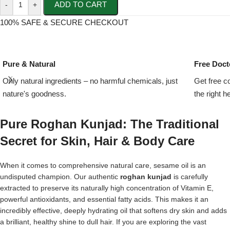
ADD TO CART
-
+
100% SAFE & SECURE CHECKOUT
Pure & Natural
Free Doct
Only natural ingredients – no harmful chemicals, just
Get free c
nature's goodness.
the right h
Pure Roghan Kunjad: The Traditional
Secret for Skin, Hair & Body Care
When it comes to comprehensive natural care, sesame oil is an
undisputed champion. Our authentic
roghan
kunjad
is carefully
extracted to preserve its naturally high concentration of Vitamin E,
powerful antioxidants, and essential fatty acids. This makes it an
incredibly effective, deeply hydrating oil that softens dry skin and adds
a brilliant, healthy shine to dull hair. If you are exploring the vast