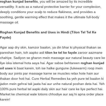
roghan kunjad benefits
, you will be amazed by its incredible
versatility. It acts as a natural protective barrier for your complexion,
deeply conditions your scalp to reduce flakiness, and provides a
soothing, gentle warming effect that makes it the ultimate full-body
massage oil.
Roghan Kunjad Benefits and Uses in Hindi (Tilon Tel Tel Ke
Fayde)
Agar aap dry skin, kamzor baalon, ya din bhar ki physical thakan se
pareshan hain, toh aapko asli
tilon ke tel ke fayde
zaroor aazmane
chahiye. Sadiyon se gharon mein massage aur natural beauty care ke
liye iska istemal hota aaya hai. Agar sabse behtareen
roghan kunjad
oil uses
ki baat karein, toh ise halke gungune (lukewarm) roop mein
body aur joints par massage karne se muscles relax hote hain aur
thakan door hoti hai.
Cure Herbal Remedies
ka yeh pure tel baalon ki
jadon mein gehrai tak jaata hai aur unhe natural poshan deta hai. Yeh
100% pure herbal tel aapki daily skin aur hair care ke liye perfect hai.
Market ke chemical wale lotions chhodiye aur aaj hi apna order place
karein!