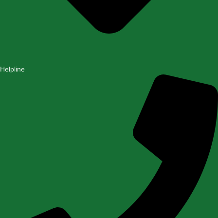
Helpline