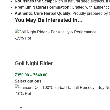
Nourishes the Scalp:
Rich in natural seed extracts, it
Premium Natural Formulation:
Crafted with authenti
Authentic Cure Herbal Quality:
Proudly prepared by Cu
You May Be Interested In…
-15%
Hot
Goli Night Rider
₹
350.00
–
₹
640.00
Select options
-10%
Hot