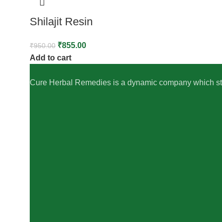
Shilajit Resin
₹
855.00
₹
950.00
Add to cart
Cure Herbal Remedies is a dynamic company which striv