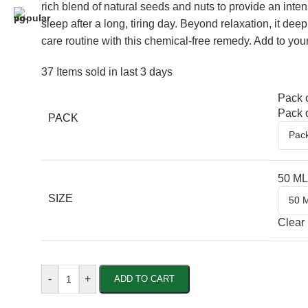
rich blend of natural seeds and nuts to provide an inte
sleep after a long, tiring day. Beyond relaxation, it dee
care routine with this chemical-free remedy. Add to you
37
Items sold in last 3 days
Pack o
Pack o
PACK
50 ML
SIZE
Clear
-
+
ADD TO CART