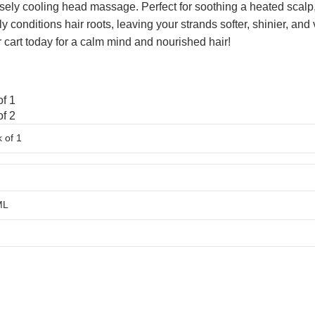
nsely cooling head massage. Perfect for soothing a heated scalp
ply conditions hair roots, leaving your strands softer, shinier, an
r cart today for a calm mind and nourished hair!
f 1
f 2