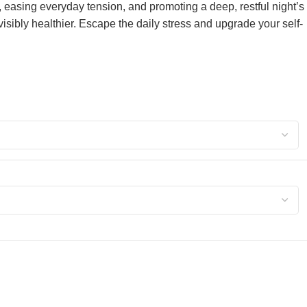
, easing everyday tension, and promoting a deep, restful night’s
d visibly healthier. Escape the daily stress and upgrade your self-