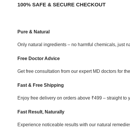
100% SAFE & SECURE CHECKOUT
Pure & Natural
Only natural ingredients – no harmful chemicals, just 
Free Doctor Advice
Get free consultation from our expert MD doctors for the
Fast & Free Shipping
Enjoy free delivery on orders above ₹499 – straight to 
Fast Result, Naturally
Experience noticeable results with our natural remedies 