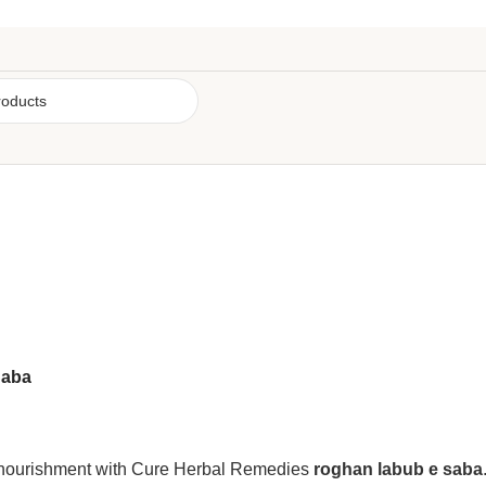
Saba
p nourishment with Cure Herbal Remedies
roghan labub e saba