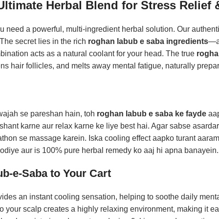
timate Herbal Blend for Stress Relief &
ou need a powerful, multi-ingredient herbal solution. Our authent
The secret lies in the rich
roghan labub e saba ingredients
—a 
nation acts as a natural coolant for your head. The true
rogha
ns hair follicles, and melts away mental fatigue, naturally prepar
i wajah se pareshan hain, toh
roghan labub e saba ke fayde
aap
ant karne aur relax karne ke liye best hai. Agar sabse asarda
aathon se massage karein. Iska cooling effect aapko turant aaram
hhodiye aur is 100% pure herbal remedy ko aaj hi apna banayein
b-e-Saba to Your Cart
des an instant cooling sensation, helping to soothe daily mental
o your scalp creates a highly relaxing environment, making it easi