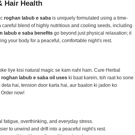
 Hair Health
ic
roghan labub e saba
is uniquely formulated using a time-
careful blend of highly nutritious and cooling seeds, including
n labub e saba benefits
go beyond just physical relaxation; it
ing your body for a peaceful, comfortable night's rest.
ke liye kisi natural magic se kam nahi hain. Cure Herbal
r
roghan labub e saba oil uses
ki baat karein, toh raat ko sone
 deta hai, tension door karta hai, aur baalon ki jadon ko
. Order now!
 fatigue, overthinking, and everyday stress.
er to unwind and drift into a peaceful night's rest.