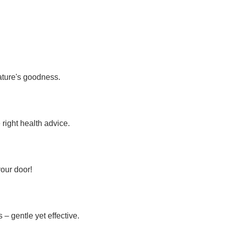
nature's goodness.
 right health advice.
your door!
– gentle yet effective.