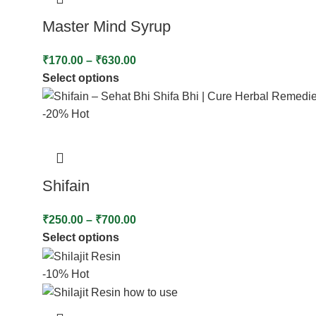
Master Mind Syrup
₹
170.00
–
₹
630.00
Select options
-20%
Hot
Shifain
₹
250.00
–
₹
700.00
Select options
-10%
Hot