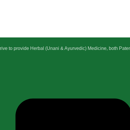
e to provide Herbal (Unani & Ayurvedic) Medicine, both Patent,