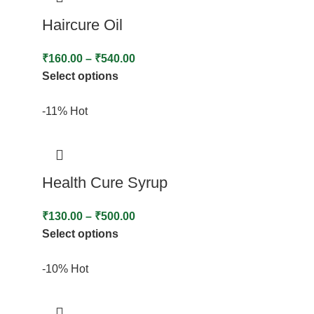
Haircure Oil
₹
160.00
–
₹
540.00
Select options
-11%
Hot
Health Cure Syrup
₹
130.00
–
₹
500.00
Select options
-10%
Hot