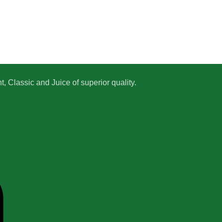
 Classic and Juice of superior quality.