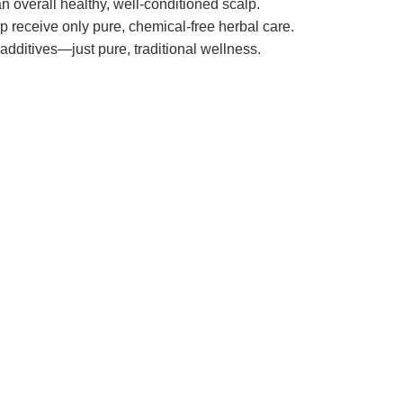
n overall healthy, well-conditioned scalp.
lp receive only pure, chemical-free herbal care.
dditives—just pure, traditional wellness.