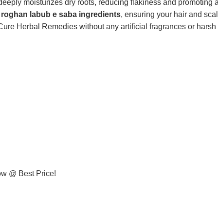
 deeply moisturizes dry roots, reducing flakiness and promoting a
c
roghan labub e saba ingredients
, ensuring your hair and sca
re Herbal Remedies without any artificial fragrances or harsh a