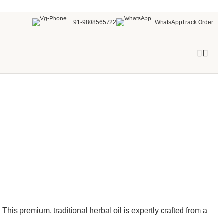
+91-9808565722
WhatsApp
Track Order
. This premium, traditional
herbal oil
is expertly crafted from a