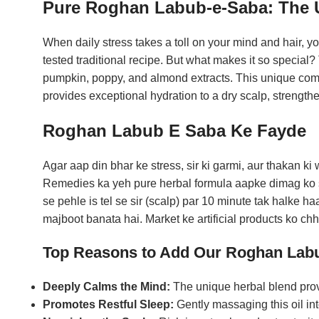
Pure Roghan Labub-e-Saba: The Ul
When daily stress takes a toll on your mind and hair, y
tested traditional recipe. But what makes it so special? 
pumpkin, poppy, and almond extracts. This unique combi
provides exceptional hydration to a dry scalp, strengthe
Roghan Labub E Saba Ke Fayde
Agar aap din bhar ke stress, sir ki garmi, aur thakan k
Remedies ka yeh pure herbal formula aapke dimag ko sh
se pehle is tel se sir (scalp) par 10 minute tak halke h
majboot banata hai. Market ke artificial products ko c
Top Reasons to Add Our Roghan Labu
Deeply Calms the Mind:
The unique herbal blend provi
Promotes Restful Sleep:
Gently massaging this oil int