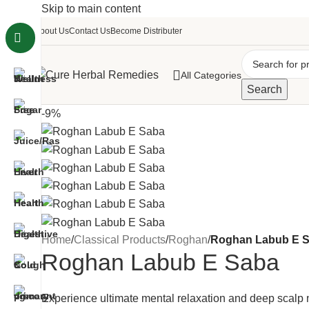
Skip to main content
About Us
Contact Us
Become Distributer
All Categories
Search
-9%
Home
/
Classical Products
/
Roghan
/
Roghan Labub E 
Roghan Labub E Saba
Experience ultimate mental relaxation and deep scal