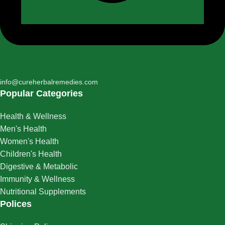
info@cureherbalremedies.com
Popular Categories
Health & Wellness
Men's Health
Women's Health
Children's Health
Digestive & Metabolic
Immunity & Wellness
Nutritional Supplements
Polices