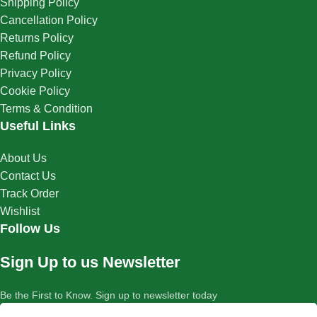
Shipping Policy
Cancellation Policy
Returns Policy
Refund Policy
Privacy Policy
Cookie Policy
Terms & Condition
Useful Links
About Us
Contact Us
Track Order
Wishlist
Follow Us
Sign Up to us Newsletter
Be the First to Know. Sign up to newsletter today