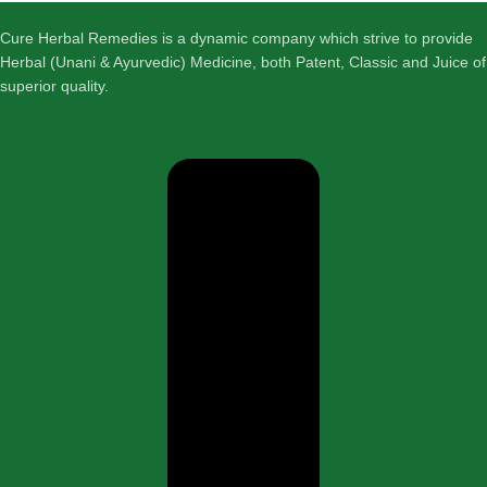
Cure Herbal Remedies is a dynamic company which strive to provide
Herbal (Unani & Ayurvedic) Medicine, both Patent, Classic and Juice of
superior quality.