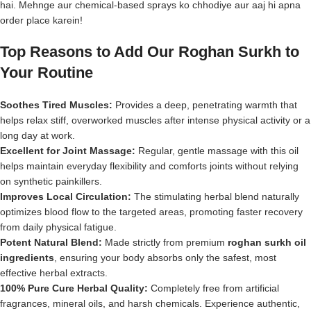
hai. Mehnge aur chemical-based sprays ko chhodiye aur aaj hi apna
order place karein!
Top Reasons to Add Our Roghan Surkh to
Your Routine
Soothes Tired Muscles:
Provides a deep, penetrating warmth that
helps relax stiff, overworked muscles after intense physical activity or a
long day at work.
Excellent for Joint Massage:
Regular, gentle massage with this oil
helps maintain everyday flexibility and comforts joints without relying
on synthetic painkillers.
Improves Local Circulation:
The stimulating herbal blend naturally
optimizes blood flow to the targeted areas, promoting faster recovery
from daily physical fatigue.
Potent Natural Blend:
Made strictly from premium
roghan surkh oil
ingredients
, ensuring your body absorbs only the safest, most
effective herbal extracts.
100% Pure Cure Herbal Quality:
Completely free from artificial
fragrances, mineral oils, and harsh chemicals. Experience authentic,