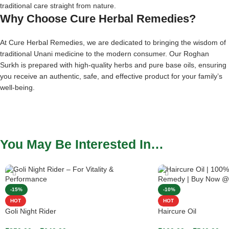
traditional care straight from nature.
Why Choose Cure Herbal Remedies?
At Cure Herbal Remedies, we are dedicated to bringing the wisdom of
traditional Unani medicine to the modern consumer. Our Roghan
Surkh is prepared with high-quality herbs and pure base oils, ensuring
you receive an authentic, safe, and effective product for your family’s
well-being.
You May Be Interested In…
-15%
-10%
HOT
HOT
Goli Night Rider
Haircure Oil