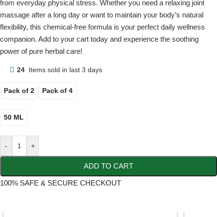
from everyday physical stress. Whether you need a relaxing joint
massage after a long day or want to maintain your body’s natural
flexibility, this chemical-free formula is your perfect daily wellness
companion. Add to your cart today and experience the soothing
power of pure herbal care!
24
Items sold in last 3 days
Pack of 2
Pack of 4
50 ML
-
+
ADD TO CART
100% SAFE & SECURE CHECKOUT