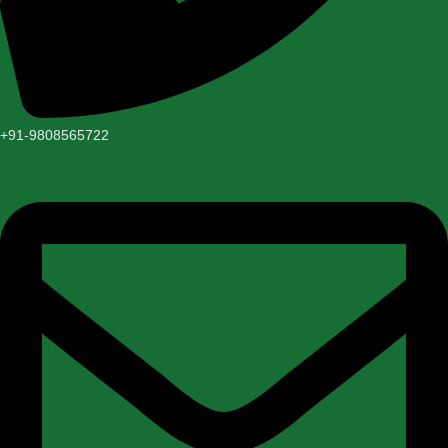
+91-9808565722