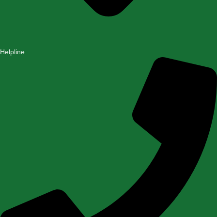
Helpline