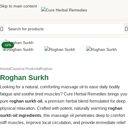
Skip to main content
-12%
Home
/
Classical Products
/
Roghan
Roghan Surkh
Looking for a natural, comforting massage oil to ease daily bodily
fatigue and soothe tired muscles? Cure Herbal Remedies brings you
pure
roghan surkh oil
, a premium herbal blend formulated for deep
physical relaxation. Crafted with potent, naturally warming
roghan
surkh oil ingredients
, this massage oil penetrates deep to comfort
stiff muscles, improve local circulation, and provide immediate relief