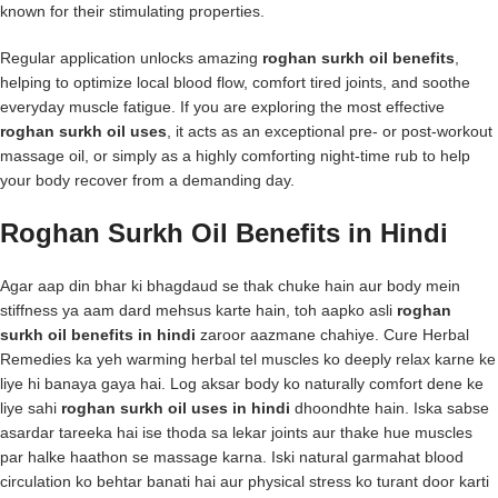
known for their stimulating properties.
Regular application unlocks amazing
roghan surkh oil benefits
,
helping to optimize local blood flow, comfort tired joints, and soothe
everyday muscle fatigue. If you are exploring the most effective
roghan surkh oil uses
, it acts as an exceptional pre- or post-workout
massage oil, or simply as a highly comforting night-time rub to help
your body recover from a demanding day.
Roghan Surkh Oil Benefits in Hindi
Agar aap din bhar ki bhagdaud se thak chuke hain aur body mein
stiffness ya aam dard mehsus karte hain, toh aapko asli
roghan
surkh oil benefits in hindi
zaroor aazmane chahiye. Cure Herbal
Remedies ka yeh warming herbal tel muscles ko deeply relax karne ke
liye hi banaya gaya hai. Log aksar body ko naturally comfort dene ke
liye sahi
roghan surkh oil uses in hindi
dhoondhte hain. Iska sabse
asardar tareeka hai ise thoda sa lekar joints aur thake hue muscles
par halke haathon se massage karna. Iski natural garmahat blood
circulation ko behtar banati hai aur physical stress ko turant door karti