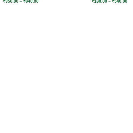
₹
350.00
–
₹
640.00
₹
160.00
–
₹
540.00
SELECT OPTIONS
SELECT OPTIONS