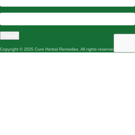
Copyright © 2025 Cure Herbal Remedies. All rights reserved.
Menu
Wishlist
Cart
Shop
We use cookies to improve your experience on our website. By
browsing this website, you agree to our use of cookies.
More info
ACCEPT
Roghan Surkh