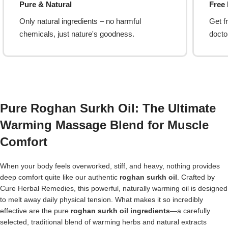
Pure & Natural
Free
Only natural ingredients – no harmful
Get f
chemicals, just nature's goodness.
doctor
Pure Roghan Surkh Oil: The Ultimate
Warming Massage Blend for Muscle
Comfort
When your body feels overworked, stiff, and heavy, nothing provides
deep comfort quite like our authentic
roghan surkh oil
. Crafted by
Cure Herbal Remedies, this powerful, naturally warming oil is designed
to melt away daily physical tension. What makes it so incredibly
effective are the pure
roghan surkh oil ingredients
—a carefully
selected, traditional blend of warming herbs and natural extracts