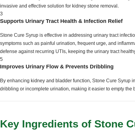
invasive and effective solution for kidney stone removal.
3
Supports Urinary Tract Health & Infection Relief
Stone Cure Syrup is effective in addressing urinary tract infecti
symptoms such as painful urination, frequent urge, and inflammat
defense against recurring UTIs, keeping the urinary tract health
5
Improves Urinary Flow & Prevents Dribbling
By enhancing kidney and bladder function, Stone Cure Syrup i
dribbling or incomplete urination, making it easier to empty the
Key Ingredients of Stone 