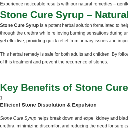
Experience noticeable results with our natural remedies – gentle
Stone Cure Syrup – Natural
Stone Cure Syrup
is a potent herbal solution formulated to he
through the urethra while relieving burning sensations during uri
yet effective, providing quick relief from urinary issues and impr
This herbal remedy is safe for both adults and children. By fol
of this treatment and prevent the recurrence of stones.
Key Benefits of Stone Cur
1
Efficient Stone Dissolution & Expulsion
Stone Cure Syrup
helps break down and expel kidney and bladd
urethra, minimizing discomfort and reducing the need for surgica