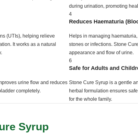
during urination, promoting healt
4
Reduces Haematuria (Bloo
ons (UTIs), helping relieve
Helps in managing haematuria, 
ion. It works as a natural
stones or infections. Stone Cure
y.
appearance and flow of urine.
6
Safe for Adults and Child
mproves urine flow and reduces
Stone Cure Syrup is a gentle and
 bladder completely.
herbal formulation ensures safe 
for the whole family.
Cure Syrup