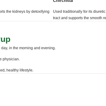
Chirchitta
orts the kidneys by detoxifying
Used traditionally for its diureti
tract and supports the smooth r
rup
a day, in the morning and evening.
he physician.
d, healthy lifestyle.