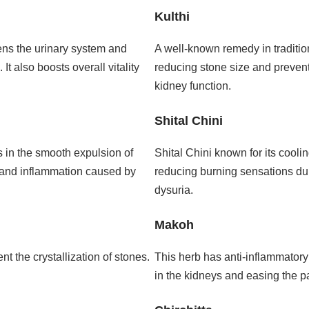
Kulthi
hens the urinary system and
A well-known remedy in traditio
t also boosts overall vitality
reducing stone size and prevent
kidney function.
Shital Chini
 in the smooth expulsion of
Shital Chini known for its cooling
ain and inflammation caused by
reducing burning sensations duri
dysuria.
Makoh
t the crystallization of stones.
This herb has anti-inflammatory 
in the kidneys and easing the p