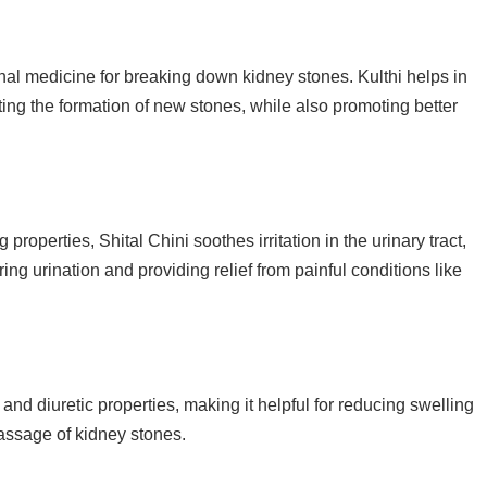
nal medicine for breaking down kidney stones. Kulthi helps in
ing the formation of new stones, while also promoting better
 properties, Shital Chini soothes irritation in the urinary tract,
ng urination and providing relief from painful conditions like
and diuretic properties, making it helpful for reducing swelling
assage of kidney stones.