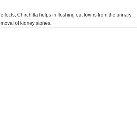
c effects, Chirchitta helps in flushing out toxins from the urinary
emoval of kidney stones.