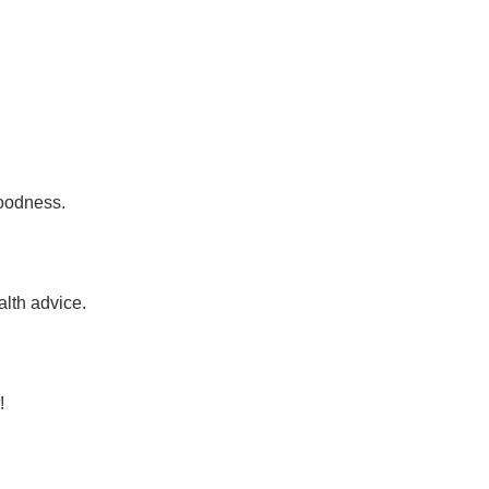
goodness.
alth advice.
!