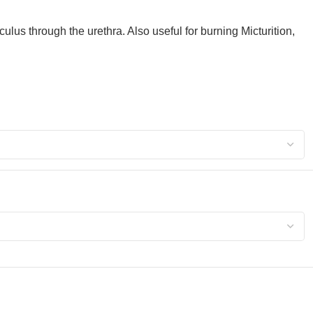
us through the urethra. Also useful for burning Micturition,