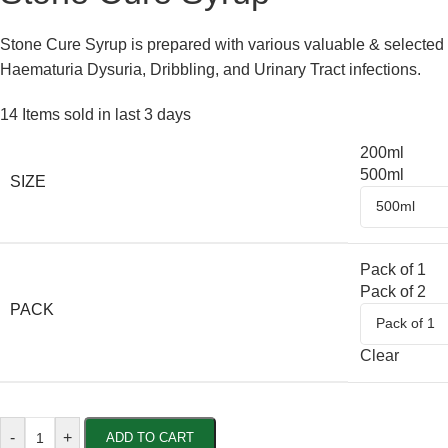
Stone Cure Syrup is prepared with various valuable & selected u
Haematuria Dysuria, Dribbling, and Urinary Tract infections.
14
Items sold in last 3 days
200ml
500ml
SIZE
Pack of 1
Pack of 2
PACK
Clear
-
+
ADD TO CART