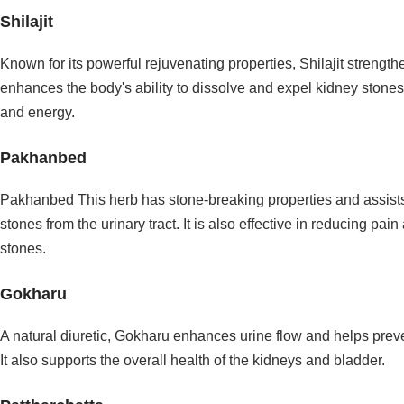
Shilajit
Known for its powerful rejuvenating properties, Shilajit strengt
enhances the body's ability to dissolve and expel kidney stones. I
and energy.
Pakhanbed
Pakhanbed This herb has stone-breaking properties and assists
stones from the urinary tract. It is also effective in reducing p
stones.
Gokharu
A natural diuretic, Gokharu enhances urine flow and helps preven
It also supports the overall health of the kidneys and bladder.