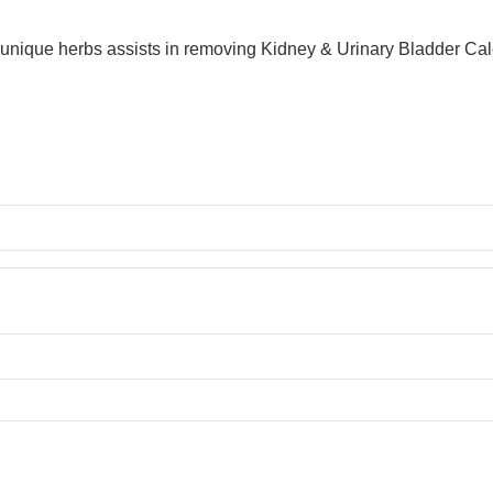
nique herbs assists in removing Kidney & Urinary Bladder Calcul