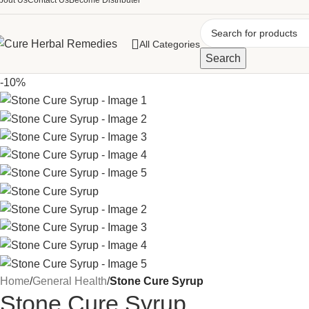
bout Us
Contact Us
Become Distributer
All Categories
Search
-10%
Home
/
General Health
/
Stone Cure Syrup
Stone Cure Syrup