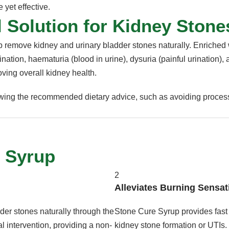
 yet effective.
 Solution for Kidney Stone
lp remove kidney and urinary bladder stones naturally. Enriched w
nation, haematuria (blood in urine), dysuria (painful urination), 
oving overall kidney health.
lowing the recommended dietary advice, such as avoiding process
e Syrup
2
Alleviates Burning Sensat
er stones naturally through the
Stone Cure Syrup provides fast 
l intervention, providing a non-
kidney stone formation or UTIs.