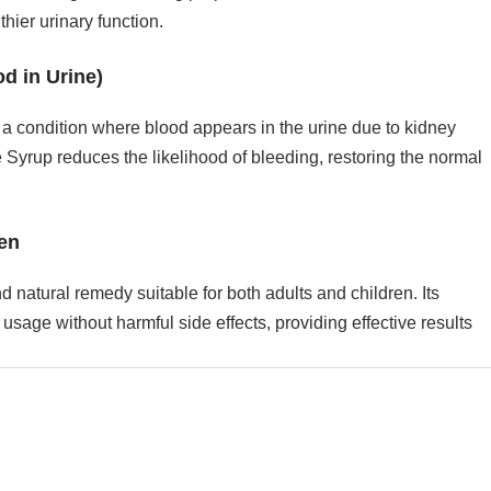
hier urinary function.
d in Urine)
a condition where blood appears in the urine due to kidney
 Syrup reduces the likelihood of bleeding, restoring the normal
ren
 natural remedy suitable for both adults and children. Its
usage without harmful side effects, providing effective results