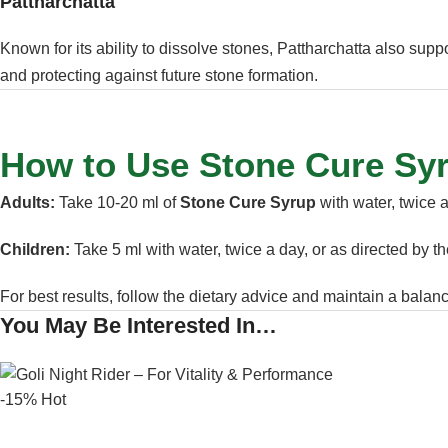
Pattharchatta
Known for its ability to dissolve stones, Pattharchatta also supp
and protecting against future stone formation.
How to Use Stone Cure Sy
Adults:
Take 10-20 ml of
Stone Cure Syrup
with water, twice 
Children:
Take 5 ml with water, twice a day, or as directed by t
For best results, follow the dietary advice and maintain a balance
You May Be Interested In…
-15%
Hot