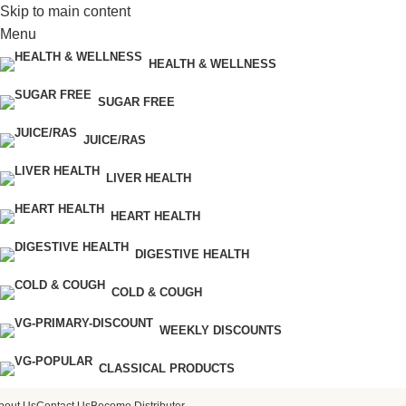
Skip to main content
Menu
HEALTH & WELLNESS
SUGAR FREE
JUICE/RAS
LIVER HEALTH
HEART HEALTH
DIGESTIVE HEALTH
COLD & COUGH
WEEKLY DISCOUNTS
CLASSICAL PRODUCTS