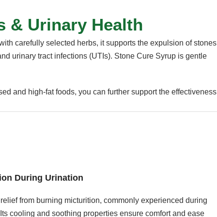
s & Urinary Health
ith carefully selected herbs, it supports the expulsion of stones
and urinary tract infections (UTIs). Stone Cure Syrup is gentle
ed and high-fat foods, you can further support the effectiveness
ion During Urination
relief from burning micturition, commonly experienced during
 Its cooling and soothing properties ensure comfort and ease