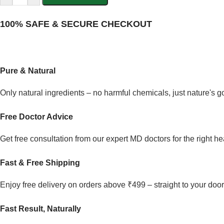
100% SAFE & SECURE CHECKOUT
Pure & Natural
Only natural ingredients – no harmful chemicals, just nature's 
Free Doctor Advice
Get free consultation from our expert MD doctors for the right he
Fast & Free Shipping
Enjoy free delivery on orders above ₹499 – straight to your door
Fast Result, Naturally