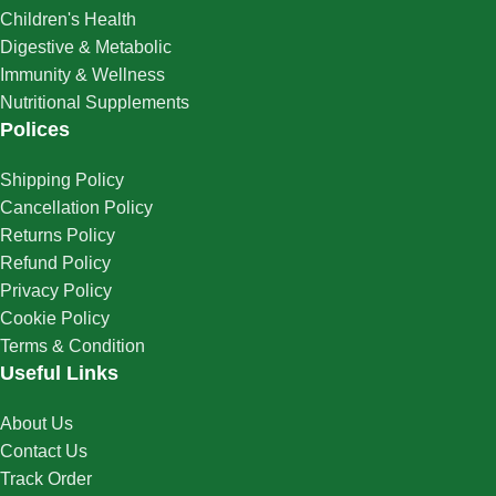
Children's Health
Digestive & Metabolic
Immunity & Wellness
Nutritional Supplements
Polices
Shipping Policy
Cancellation Policy
Returns Policy
Refund Policy
Privacy Policy
Cookie Policy
Terms & Condition
Useful Links
About Us
Contact Us
Track Order