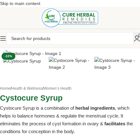
Skip to main content
-10%
Home
/
Health & Wellness
/
Women’s Health
Cystocure Syrup
Cystocure Syrup is a combination of
herbal ingredients
, which
helps to balance hormones & regulate the menstrual cycle. It
eliminates the process of cyst formation in ovary &
facilitates
the
conditions for conception in the body.