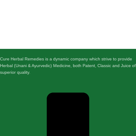
Cure Herbal Remedies is a dynamic company which strive to provide
Herbal (Unani & Ayurvedic) Medicine, both Patent, Classic and Juice of
superior quality.