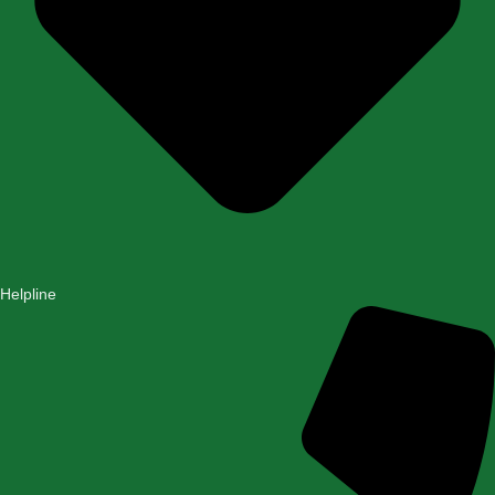
Helpline