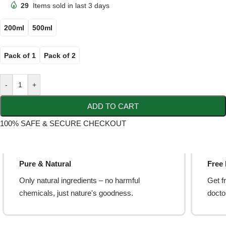
29
Items sold in last 3 days
200ml
500ml
Pack of 1
Pack of 2
-
+
ADD TO CART
100% SAFE & SECURE CHECKOUT
Pure & Natural
Free
Only natural ingredients – no harmful
Get f
chemicals, just nature's goodness.
doctor