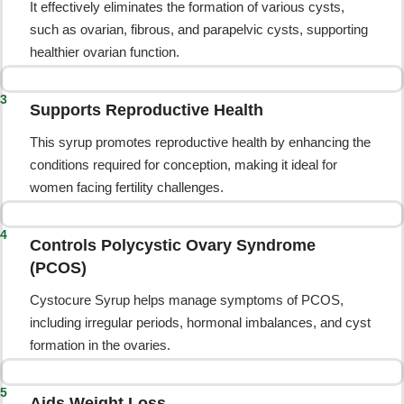
It effectively eliminates the formation of various cysts,
such as ovarian, fibrous, and parapelvic cysts, supporting
healthier ovarian function.
3
Supports Reproductive Health
This syrup promotes reproductive health by enhancing the
conditions required for conception, making it ideal for
women facing fertility challenges.
4
Controls Polycystic Ovary Syndrome
(PCOS)
Cystocure Syrup helps manage symptoms of PCOS,
including irregular periods, hormonal imbalances, and cyst
formation in the ovaries.
5
Aids Weight Loss