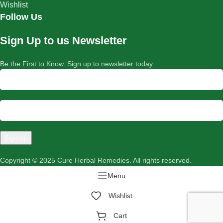
Wishlist
Follow Us
Sign Up to us Newsletter
Be the First to Know. Sign up to newsletter today
Copyright © 2025 Cure Herbal Remedies. All rights reserved.
Menu
Wishlist
Cart