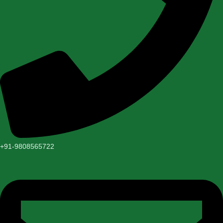
+91-9808565722