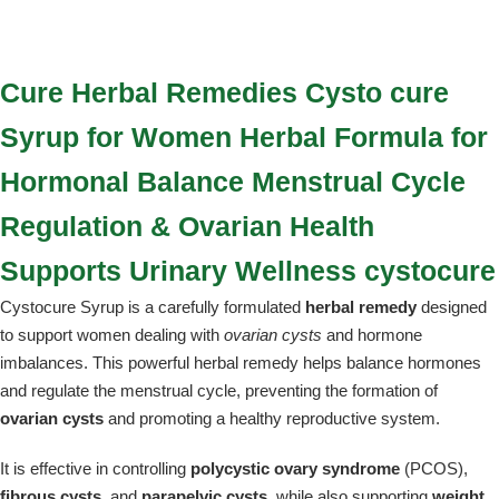
Cure Herbal Remedies Cysto cure
Syrup for Women Herbal Formula for
Hormonal Balance Menstrual Cycle
Regulation & Ovarian Health
Supports Urinary Wellness cystocure
Cystocure Syrup is a carefully formulated
herbal remedy
designed
to support women dealing with
ovarian cysts
and hormone
imbalances. This powerful herbal remedy helps balance hormones
and regulate the menstrual cycle, preventing the formation of
ovarian cysts
and promoting a healthy reproductive system.
It is effective in controlling
polycystic ovary syndrome
(PCOS),
fibrous cysts
, and
parapelvic cysts
, while also supporting
weight