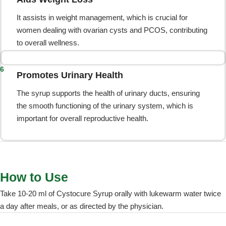
It assists in weight management, which is crucial for
women dealing with ovarian cysts and PCOS, contributing
to overall wellness.
6
Promotes Urinary Health
The syrup supports the health of urinary ducts, ensuring
the smooth functioning of the urinary system, which is
important for overall reproductive health.
How to Use
Take 10-20 ml of Cystocure Syrup orally with lukewarm water twice
a day after meals, or as directed by the physician.