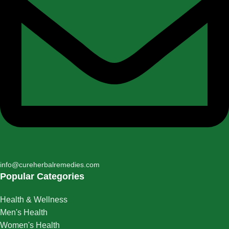
info@cureherbalremedies.com
Popular Categories
Health & Wellness
Men's Health
Women's Health