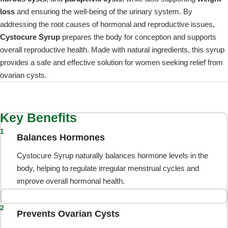
loss
and ensuring the well-being of the urinary system. By
addressing the root causes of hormonal and reproductive issues,
Cystocure Syrup
prepares the body for conception and supports
overall reproductive health. Made with natural ingredients, this syrup
provides a safe and effective solution for women seeking relief from
ovarian cysts.
Key Benefits
1
Balances Hormones
Cystocure Syrup naturally balances hormone levels in the
body, helping to regulate irregular menstrual cycles and
improve overall hormonal health.
2
Prevents Ovarian Cysts