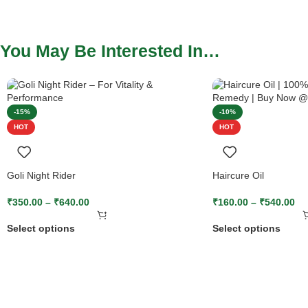
You May Be Interested In…
-15%
-10%
HOT
HOT
Goli Night Rider
Haircure Oil
₹
350.00
–
₹
640.00
₹
160.00
–
₹
540.00
Select options
Select options