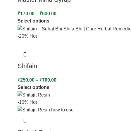
₹
170.00
–
₹
630.00
Select options
-20%
Hot
Shifain
₹
250.00
–
₹
700.00
Select options
-10%
Hot