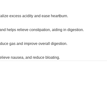
tralize excess acidity and ease heartburn.
and helps relieve constipation, aiding in digestion.
reduce gas and improve overall digestion.
relieve nausea, and reduce bloating.