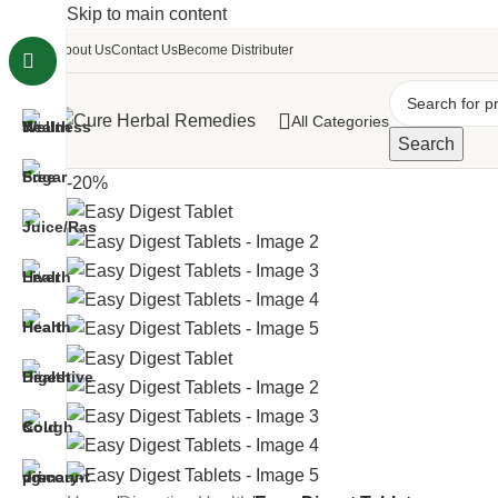
Skip to main content
About Us
Contact Us
Become Distributer
All Categories
Search
-20%