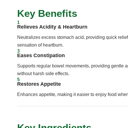
Key Benefits
1
Relieves Acidity & Heartburn
Neutralizes excess stomach acid, providing quick relief
sensation of heartburn.
3
Eases Constipation
Supports regular bowel movements, providing gentle and
without harsh side effects.
5
Restores Appetite
Enhances appetite, making it easier to enjoy food whe
Key Ingredients