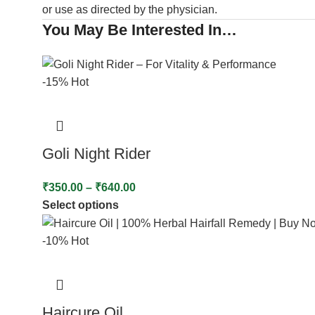
or use as directed by the physician.
You May Be Interested In…
-15%
Hot
Goli Night Rider
₹
350.00
–
₹
640.00
Select options
-10%
Hot
Haircure Oil