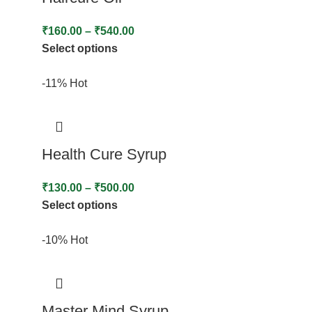
₹
160.00
–
₹
540.00
Select options
-11%
Hot
Health Cure Syrup
₹
130.00
–
₹
500.00
Select options
-10%
Hot
Master Mind Syrup