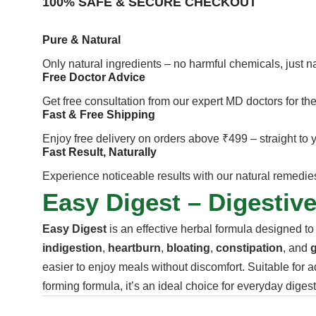
100% SAFE & SECURE CHECKOUT
Pure & Natural
Only natural ingredients – no harmful chemicals, just 
Free Doctor Advice
Get free consultation from our expert MD doctors for the
Fast & Free Shipping
Enjoy free delivery on orders above ₹499 – straight to 
Fast Result, Naturally
Experience noticeable results with our natural remedies 
Easy Digest – Digestive
Easy Digest
is an effective herbal formula designed to
indigestion
,
heartburn
,
bloating
,
constipation
, and
g
easier to enjoy meals without discomfort. Suitable for a
forming formula, it’s an ideal choice for everyday diges