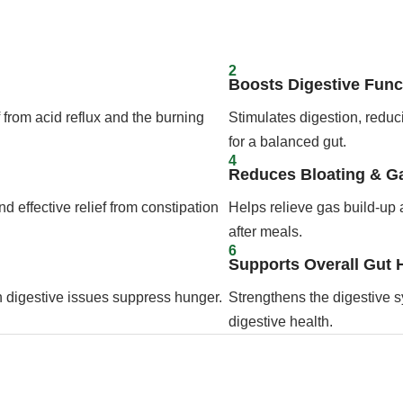
2
Boosts Digestive Func
 from acid reflux and the burning
Stimulates digestion, redu
for a balanced gut.
4
Reduces Bloating & G
 effective relief from constipation
Helps relieve gas build-up 
after meals.
6
Supports Overall Gut 
n digestive issues suppress hunger.
Strengthens the digestive s
digestive health.