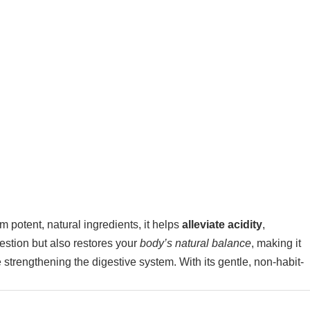
m potent, natural ingredients, it helps
alleviate acidity
,
estion but also restores your
body’s natural balance
, making it
e strengthening the digestive system. With its gentle, non-habit-