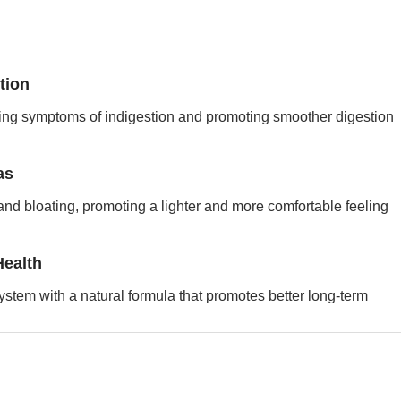
tion
cing symptoms of indigestion and promoting smoother digestion
as
and bloating, promoting a lighter and more comfortable feeling
Health
ystem with a natural formula that promotes better long-term