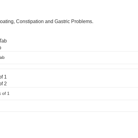
Bloating, Constipation and Gastric Problems.
Tab
b
f 1
f 2