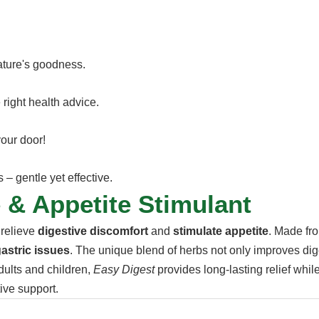
nature's goodness.
 right health advice.
your door!
– gentle yet effective.
 & Appetite Stimulant
 relieve
digestive discomfort
and
stimulate appetite
. Made fro
astric issues
. The unique blend of herbs not only improves dig
dults and children,
Easy Digest
provides long-lasting relief whil
tive support.