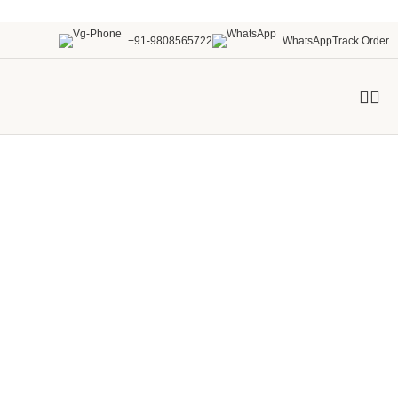
+91-9808565722
WhatsApp
Track Order