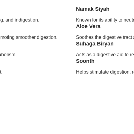
Namak Siyah
g, and indigestion.
Known for its ability to neu
Aloe Vera
romoting smoother digestion.
Soothes the digestive tract 
Suhaga Biryan
abolism.
Acts as a digestive aid to 
Soonth
t.
Helps stimulate digestion, 