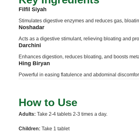
Filfil Siyah
Stimulates digestive enzymes and reduces gas, bloatin
Noshadar
Acts as a digestive stimulant, relieving bloating and p
Darchini
Enhances digestion, reduces bloating, and boosts met
Hing Biryan
Powerful in easing flatulence and abdominal discomfor
How to Use
Adults:
Take 2-4 tablets 2-3 times a day.
Children:
Take 1 tablet