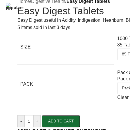
Home
/
Digestive Health
/
Easy Digest Tablets
Easy Digest Tablets
Easy Digest useful in Acidity, Indigestion, Heartburn, 
5
Items sold in last 3 days
1000 
85 Ta
SIZE
Pack o
Pack o
PACK
Clear
-
+
ADD TO CART