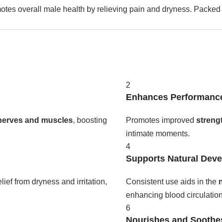
otes overall male health by relieving pain and dryness. Packed 
.
2
Enhances Performanc
nerves and muscles
, boosting
Promotes improved
streng
intimate moments.
4
Supports Natural Dev
lief from dryness and irritation,
Consistent use aids in the
enhancing blood circulation
6
Nourishes and Soothe