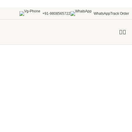
+91-9808565722
WhatsApp
Track Order