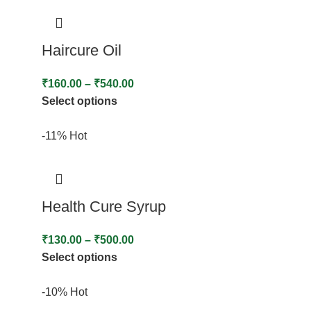
Haircure Oil
₹
160.00
–
₹
540.00
Select options
-11%
Hot
Health Cure Syrup
₹
130.00
–
₹
500.00
Select options
-10%
Hot