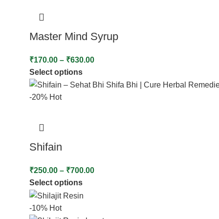
Master Mind Syrup
₹
170.00
–
₹
630.00
Select options
-20%
Hot
Shifain
₹
250.00
–
₹
700.00
Select options
-10%
Hot