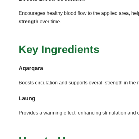
Encourages healthy blood flow to the applied area, hel
strength
over time.
Key Ingredients
Aqarqara
Boosts circulation and supports overall strength in the
Laung
Provides a warming effect, enhancing stimulation and c