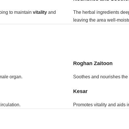
ping to maintain
vitality
and
The herbal ingredients deep
leaving the area well-moist
Roghan Zaitoon
 male organ.
Soothes and nourishes the s
Kesar
irculation.
Promotes vitality and aids 