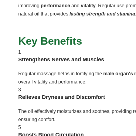
improving
performance
and
vitality
. Regular use prom
natural oil that provides
lasting strength and stamina
Key Benefits
1
Strengthens Nerves and Muscles
Regular massage helps in fortifying the
male organ's 
overall vitality and performance.
3
Relieves Dryness and Discomfort
The oil effectively moisturizes and soothes, providing re
ensuring comfort.
5
Boosts Blood Circulation