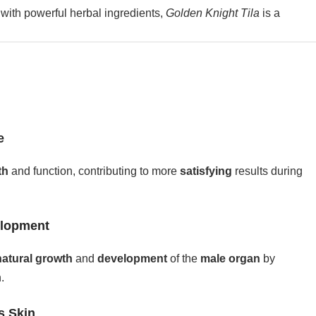
with powerful herbal ingredients,
Golden Knight Tila
is a
e
th
and function, contributing to more
satisfying
results during
elopment
natural growth
and
development
of the
male organ
by
.
s Skin