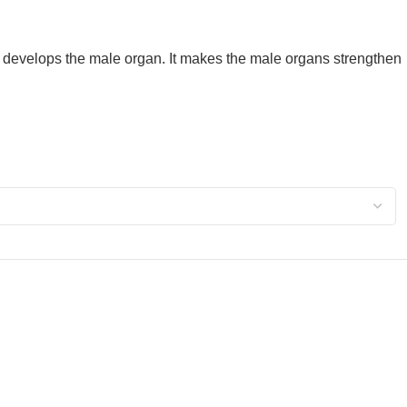
 develops the male organ. It makes the male organs strengthen