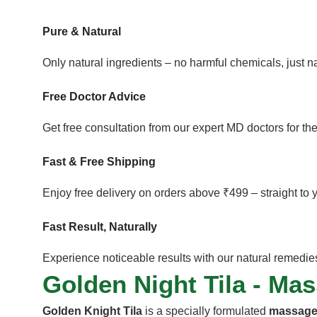
Pure & Natural
Only natural ingredients – no harmful chemicals, just 
Free Doctor Advice
Get free consultation from our expert MD doctors for the
Fast & Free Shipping
Enjoy free delivery on orders above ₹499 – straight to 
Fast Result, Naturally
Experience noticeable results with our natural remedies 
Golden Night Tila - Ma
Golden Knight Tila
is a specially formulated
massage 