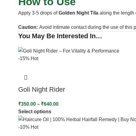
How to Use
Apply 3-5 drops of
Golden Night Tila
along the length o
Caution:
Avoid intimate contact during the use of this 
You May Be Interested In…
-15%
Hot
Goli Night Rider
₹
350.00
–
₹
640.00
Select options
-10%
Hot