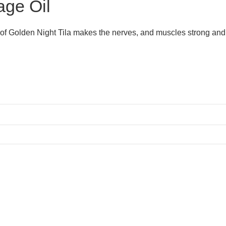
age Oil
 of Golden Night Tila makes the nerves, and muscles strong and