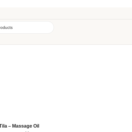
Tila – Massage Oil