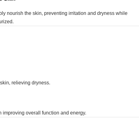
ly nourish the skin, preventing irritation and dryness while
urized.
kin, relieving dryness.
in improving overall function and energy.