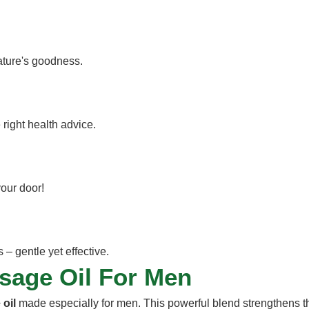
nature's goodness.
 right health advice.
your door!
– gentle yet effective.
ssage Oil For Men
oil
made especially for men. This powerful blend strengthens 