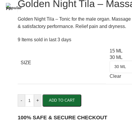
Golden Night Tila – Mass
Golden Night Tila – Tonic for the male organ. Massage
& satisfactory performance. Relief pain and dryness.
9
Items sold in last 3 days
15 ML
30 ML
SIZE
Clear
-
+
ADD TO CART
100% SAFE & SECURE CHECKOUT