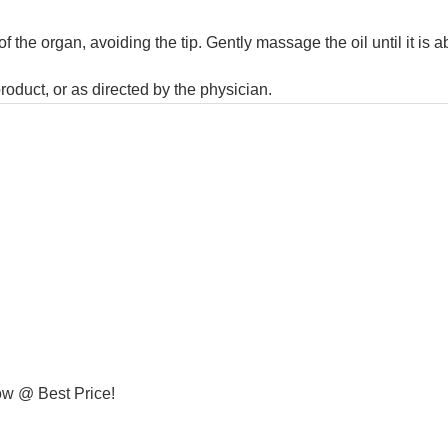
f the organ, avoiding the tip. Gently massage the oil until it is 
product, or as directed by the physician.