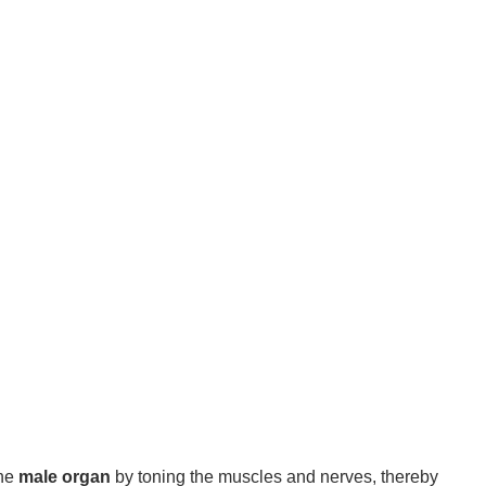
the
male organ
by toning the muscles and nerves, thereby