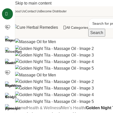
Skip to main content
About Us
Contact Us
Become Distributer
All Categories
Search
Home
/
Health & Wellness
/
Men’s Health
/
Golden Night 