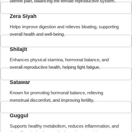
uterine pain, balancing the female reproductive system.
Zera Siyah
Helps improve digestion and relieves bloating, supporting
overall health and well-being.
Shilajit
Enhances physical stamina, hormonal balance, and
overall reproductive health, helping fight fatigue.
Satawar
Known for promoting hormonal balance, relieving
menstrual discomfort, and improving fertility.
Guggul
Supports healthy metabolism, reduces inflammation, and