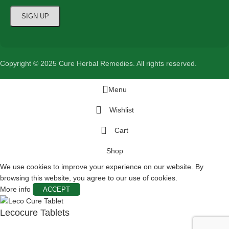
Copyright © 2025 Cure Herbal Remedies. All rights reserved.
Menu
Wishlist
Cart
Shop
We use cookies to improve your experience on our website. By
browsing this website, you agree to our use of cookies.
More info
ACCEPT
Lecocure Tablets