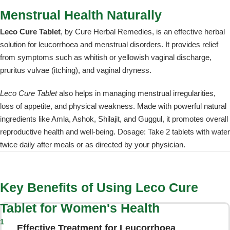
Menstrual Health Naturally
Leco Cure Tablet
, by Cure Herbal Remedies, is an effective herbal
solution for leucorrhoea and menstrual disorders. It provides relief
from symptoms such as whitish or yellowish vaginal discharge,
pruritus vulvae (itching), and vaginal dryness.
Leco Cure Tablet
also helps in managing menstrual irregularities,
loss of appetite, and physical weakness. Made with powerful natural
ingredients like Amla, Ashok, Shilajit, and Guggul, it promotes overall
reproductive health and well-being. Dosage: Take 2 tablets with water
twice daily after meals or as directed by your physician.
Key Benefits of Using Leco Cure
Tablet for Women's Health
1
Effective Treatment for Leucorrhoea