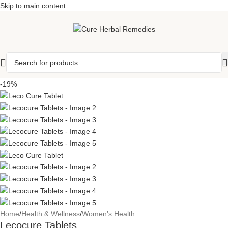
Skip to main content
-19%
Home
/
Health & Wellness
/
Women’s Health
Lecocure Tablets