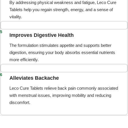
By addressing physical weakness and fatigue, Leco Cure
Tablets help you regain strength, energy, and a sense of
vitality.
5
Improves Digestive Health
The formulation stimulates appetite and supports better
digestion, ensuring your body absorbs essential nutrients
more efficiently.
6
Alleviates Backache
Leco Cure Tablets relieve back pain commonly associated
with menstrual issues, improving mobility and reducing
discomfort.