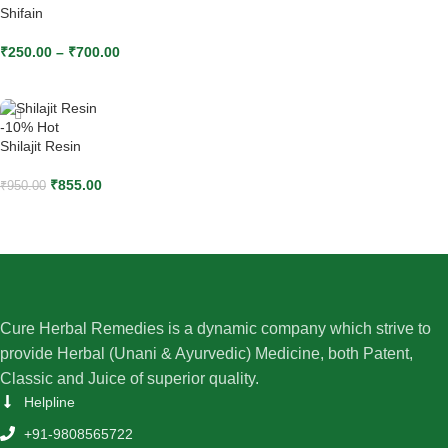
Shifain
₹
250.00
–
₹
700.00
SELECT OPTIONS
-10%
Hot
Shilajit Resin
₹
855.00
₹
950.00
ADD TO CART
Cure Herbal Remedies is a dynamic company which strive to
provide Herbal (Unani & Ayurvedic) Medicine, both Patent,
Classic and Juice of superior quality.
Helpline
+91-9808565722