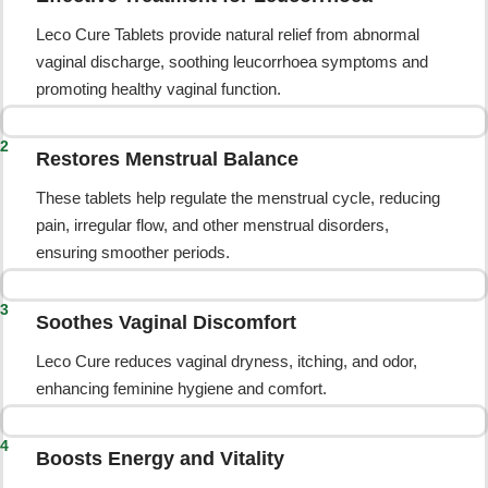
Leco Cure Tablets provide natural relief from abnormal
vaginal discharge, soothing leucorrhoea symptoms and
promoting healthy vaginal function.
2
Restores Menstrual Balance
These tablets help regulate the menstrual cycle, reducing
pain, irregular flow, and other menstrual disorders,
ensuring smoother periods.
3
Soothes Vaginal Discomfort
Leco Cure reduces vaginal dryness, itching, and odor,
enhancing feminine hygiene and comfort.
4
Boosts Energy and Vitality