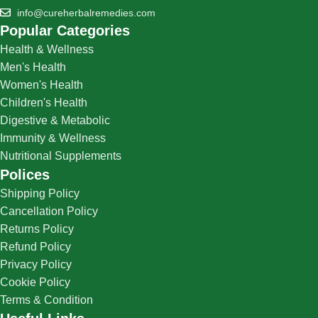
info@cureherbalremedies.com
Popular Categories
Health & Wellness
Men's Health
Women's Health
Children's Health
Digestive & Metabolic
Immunity & Wellness
Nutritional Supplements
Polices
Shipping Policy
Cancellation Policy
Returns Policy
Refund Policy
Privacy Policy
Cookie Policy
Terms & Condition