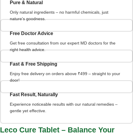
Pure & Natural
Only natural ingredients – no harmful chemicals, just
nature's goodness.
Free Doctor Advice
Get free consultation from our expert MD doctors for the
right health advice.
Fast & Free Shipping
Enjoy free delivery on orders above ₹499 – straight to your
door!
Fast Result, Naturally
Experience noticeable results with our natural remedies –
gentle yet effective.
Leco Cure Tablet – Balance Your