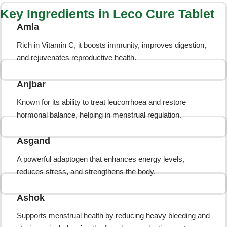
Key Ingredients in Leco Cure Tablet
Amla
Rich in Vitamin C, it boosts immunity, improves digestion,
and rejuvenates reproductive health.
Anjbar
Known for its ability to treat leucorrhoea and restore
hormonal balance, helping in menstrual regulation.
Asgand
A powerful adaptogen that enhances energy levels,
reduces stress, and strengthens the body.
Ashok
Supports menstrual health by reducing heavy bleeding and