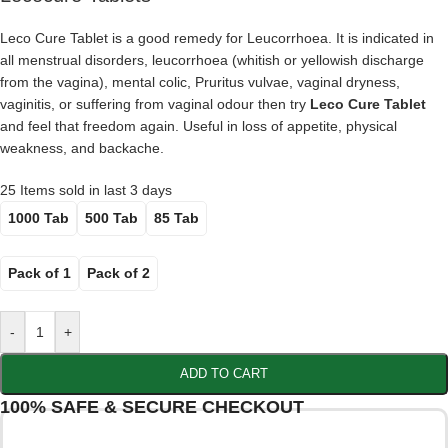
Leco Cure Tablet is a good remedy for Leucorrhoea. It is indicated in
all menstrual disorders, leucorrhoea (whitish or yellowish discharge
from the vagina), mental colic, Pruritus vulvae, vaginal dryness,
vaginitis, or suffering from vaginal odour then try
Leco Cure Tablet
and feel that freedom again. Useful in loss of appetite, physical
weakness, and backache.
25
Items sold in last 3 days
1000 Tab
500 Tab
85 Tab
Pack of 1
Pack of 2
-
+
ADD TO CART
100% SAFE & SECURE CHECKOUT