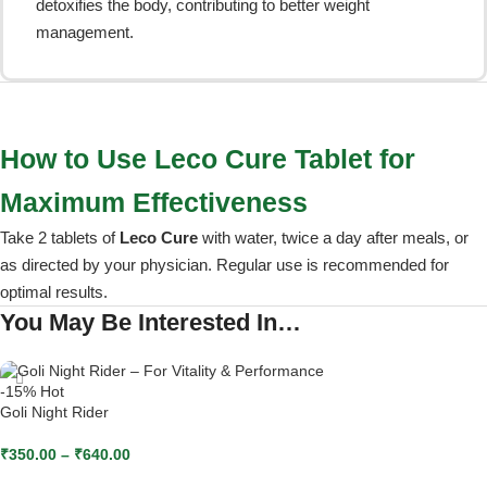
detoxifies the body, contributing to better weight
management.
How to Use Leco Cure Tablet for
Maximum Effectiveness
Take 2 tablets of
Leco Cure
with water, twice a day after meals, or
as directed by your physician. Regular use is recommended for
optimal results.
You May Be Interested In…
-15%
Hot
Goli Night Rider
₹
350.00
–
₹
640.00
SELECT OPTIONS