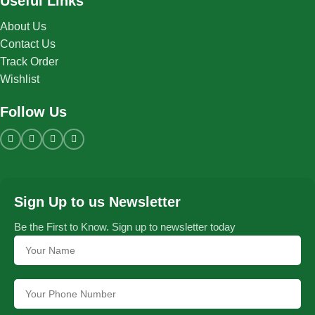
Useful Links
About Us
Contact Us
Track Order
Wishlist
Follow Us
Sign Up to us Newsletter
Be the First to Know. Sign up to newsletter today