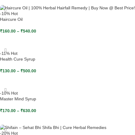
-10%
Hot
Haircure Oil
₹
160.00
–
₹
540.00
SELECT OPTIONS
-11%
Hot
Health Cure Syrup
₹
130.00
–
₹
500.00
SELECT OPTIONS
-10%
Hot
Master Mind Syrup
₹
170.00
–
₹
630.00
SELECT OPTIONS
-20%
Hot