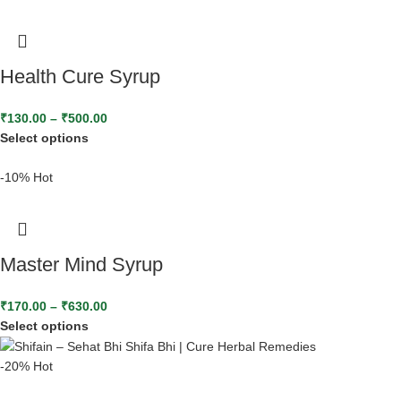
Health Cure Syrup
₹
130.00
–
₹
500.00
Select options
-10%
Hot
Master Mind Syrup
₹
170.00
–
₹
630.00
Select options
-20%
Hot