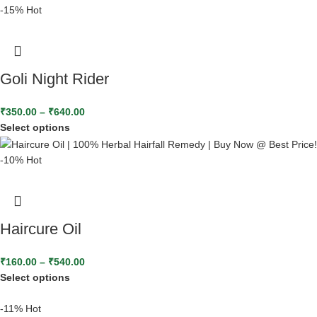
-15%
Hot
Goli Night Rider
₹
350.00
–
₹
640.00
Select options
-10%
Hot
Haircure Oil
₹
160.00
–
₹
540.00
Select options
-11%
Hot