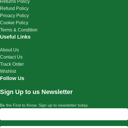
Returns Policy
Refund Policy
Privacy Policy
Cookie Policy
Terms & Condition
Useful Links
About Us
Contact Us
Track Order
Wishlist
Follow Us
Sign Up to us Newsletter
Be the First to Know. Sign up to newsletter today