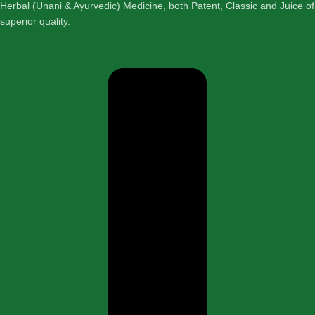
Herbal (Unani & Ayurvedic) Medicine, both Patent, Classic and Juice of
superior quality.