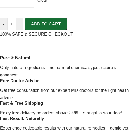
Clear
ADD TO CART
-
+
100% SAFE & SECURE CHECKOUT
Pure & Natural
Only natural ingredients – no harmful chemicals, just nature's
goodness.
Free Doctor Advice
Get free consultation from our expert MD doctors for the right health
advice.
Fast & Free Shipping
Enjoy free delivery on orders above ₹499 – straight to your door!
Fast Result, Naturally
Experience noticeable results with our natural remedies – gentle yet