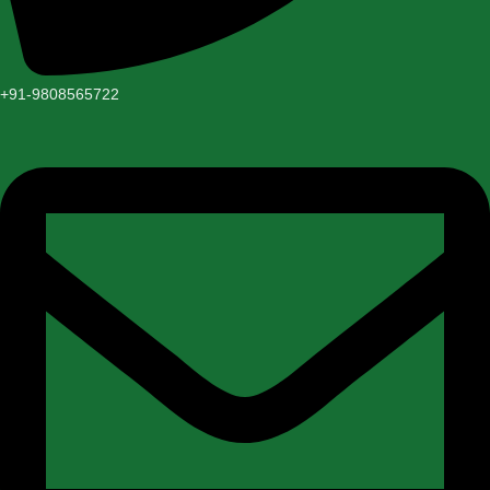
+91-9808565722