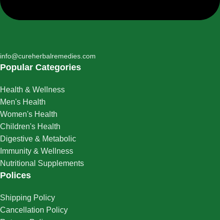
info@cureherbalremedies.com
Popular Categories
Health & Wellness
Men's Health
Women's Health
Children's Health
Digestive & Metabolic
Immunity & Wellness
Nutritional Supplements
Polices
Shipping Policy
Cancellation Policy