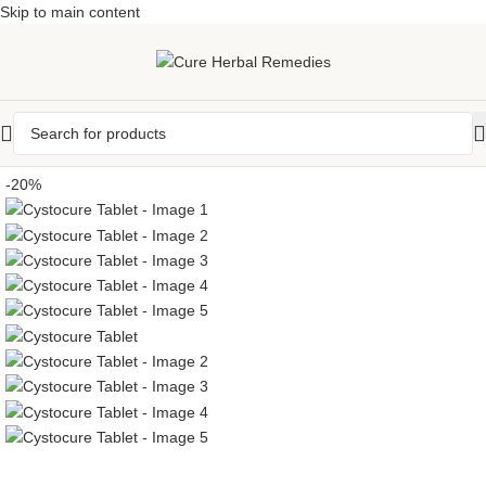
Skip to main content
-20%