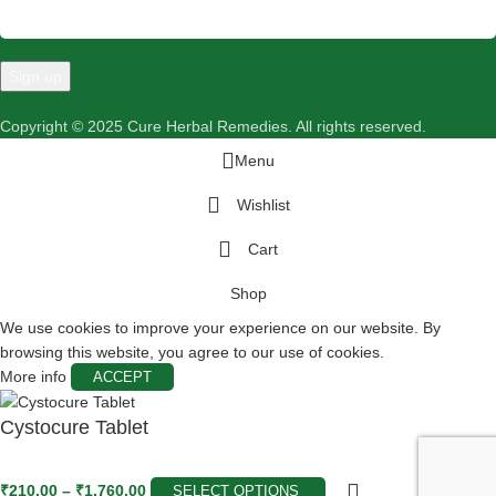
Copyright © 2025 Cure Herbal Remedies. All rights reserved.
Menu
Wishlist
Cart
Shop
We use cookies to improve your experience on our website. By
browsing this website, you agree to our use of cookies.
More info
ACCEPT
Cystocure Tablet
₹
210.00
–
₹
1,760.00
SELECT OPTIONS