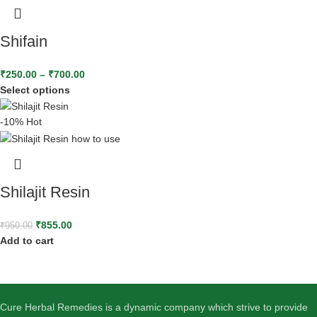
Shifain
₹
250.00
–
₹
700.00
Select options
-10%
Hot
Shilajit Resin
₹
855.00
₹
950.00
Add to cart
Cure Herbal Remedies is a dynamic company which strive to provide