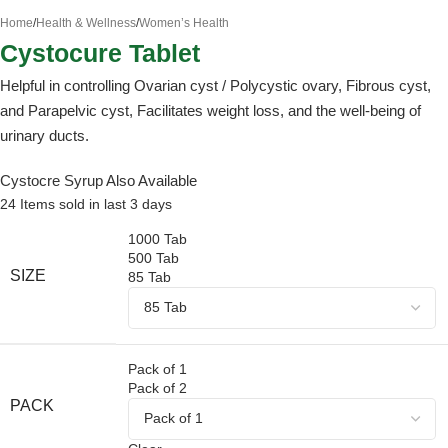
Home
/
Health & Wellness
/
Women’s Health
Cystocure Tablet
Helpful in controlling Ovarian cyst / Polycystic ovary, Fibrous cyst,
and Parapelvic cyst, Facilitates weight loss, and the well-being of
urinary ducts.
Cystocre Syrup
Also Available
24
Items sold in last 3 days
1000 Tab
500 Tab
SIZE
85 Tab
Pack of 1
Pack of 2
PACK