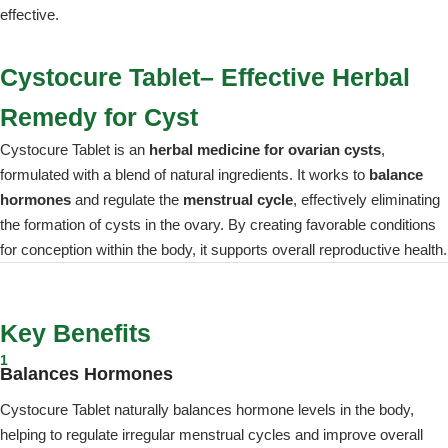
effective.
Cystocure Tablet– Effective Herbal
Remedy for Cyst
Cystocure Tablet is an
herbal medicine for ovarian cysts
,
formulated with a blend of natural ingredients. It works to
balance
hormones
and regulate the
menstrual cycle
, effectively eliminating
the formation of cysts in the ovary. By creating favorable conditions
for conception within the body, it supports overall reproductive health.
Key Benefits
1
Balances Hormones
Cystocure Tablet naturally balances hormone levels in the body,
helping to regulate irregular menstrual cycles and improve overall