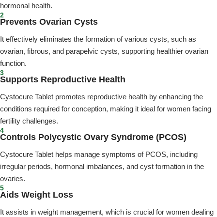
hormonal health.
2
Prevents Ovarian Cysts
It effectively eliminates the formation of various cysts, such as
ovarian, fibrous, and parapelvic cysts, supporting healthier ovarian
function.
3
Supports Reproductive Health
Cystocure Tablet promotes reproductive health by enhancing the
conditions required for conception, making it ideal for women facing
fertility challenges.
4
Controls Polycystic Ovary Syndrome (PCOS)
Cystocure Tablet helps manage symptoms of PCOS, including
irregular periods, hormonal imbalances, and cyst formation in the
ovaries.
5
Aids Weight Loss
It assists in weight management, which is crucial for women dealing