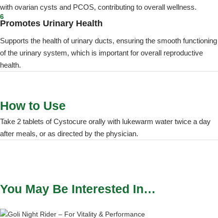
with ovarian cysts and PCOS, contributing to overall wellness.
6
Promotes Urinary Health
Supports the health of urinary ducts, ensuring the smooth functioning
of the urinary system, which is important for overall reproductive
health.
How to Use
Take 2 tablets of Cystocure orally with lukewarm water twice a day
after meals, or as directed by the physician.
You May Be Interested In…