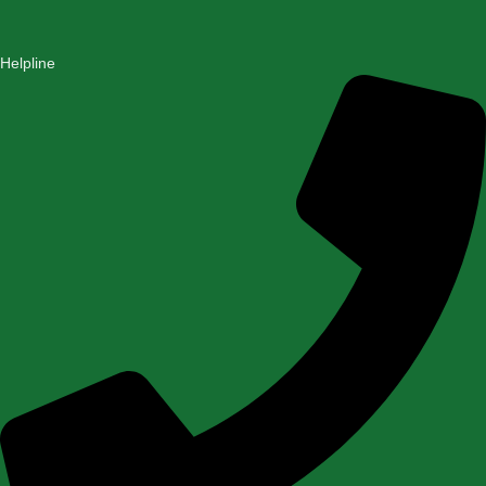
Helpline